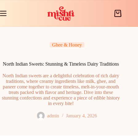
Skip
to
content
Shopping
cart
Ghee & Honey
North Indian Sweets: Stunning & Timeless Dairy Traditions
North Indian sweets are a delightful celebration of rich dairy
traditions, where creamy ingredients like milk, ghee, and
paneer come together to create timeless, melt-in-your-mouth
treats packed with flavor and heritage. Dive into these
stunning confections and experience a piece of edible history
in every bite!
admin
January 4, 2026