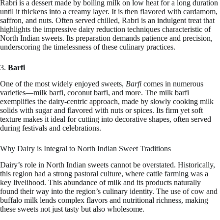
Rabri is a dessert made by boiling milk on low heat for a long duration
until it thickens into a creamy layer. It is then flavored with cardamom,
saffron, and nuts. Often served chilled, Rabri is an indulgent treat that
highlights the impressive dairy reduction techniques characteristic of
North Indian sweets. Its preparation demands patience and precision,
underscoring the timelessness of these culinary practices.
3.
Barfi
One of the most widely enjoyed sweets,
Barfi
comes in numerous
varieties—milk barfi, coconut barfi, and more. The milk barfi
exemplifies the dairy-centric approach, made by slowly cooking milk
solids with sugar and flavored with nuts or spices. Its firm yet soft
texture makes it ideal for cutting into decorative shapes, often served
during festivals and celebrations.
Why Dairy is Integral to North Indian Sweet Traditions
Dairy’s role in North Indian sweets cannot be overstated. Historically,
this region had a strong pastoral culture, where cattle farming was a
key livelihood. This abundance of milk and its products naturally
found their way into the region’s culinary identity. The use of cow and
buffalo milk lends complex flavors and nutritional richness, making
these sweets not just tasty but also wholesome.