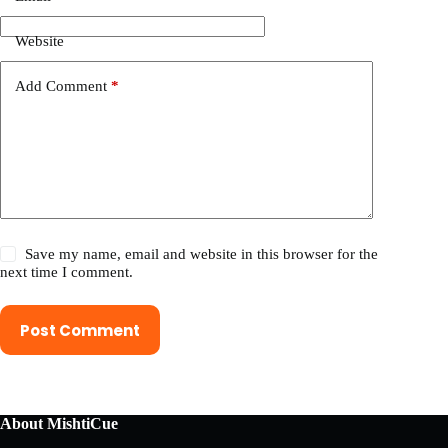
Website
Add Comment
*
Save my name, email and website in this browser for the
next time I comment.
Post Comment
About MishtiCue