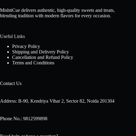
MishtiCue delivers authentic, high-quality sweets and treats,
blending tradition with modern flavors for every occasion.
Useful Links
Privacy Policy
Shipping and Delivery Policy
Cancellation and Refund Policy
Terms and Conditions
Contact Us
Address: B-90, Kendriya Vihar 2, Sector 82, Noida 201304
Phone No.: 9812599898