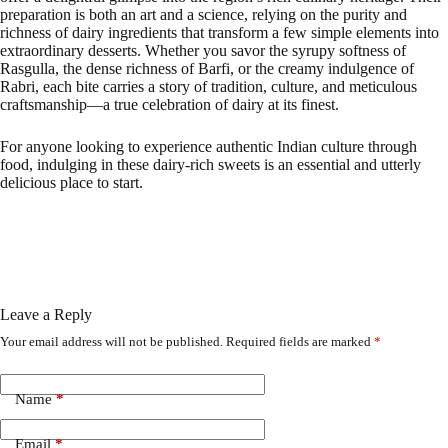
preparation is both an art and a science, relying on the purity and
richness of dairy ingredients that transform a few simple elements into
extraordinary desserts. Whether you savor the syrupy softness of
Rasgulla, the dense richness of Barfi, or the creamy indulgence of
Rabri, each bite carries a story of tradition, culture, and meticulous
craftsmanship—a true celebration of dairy at its finest.
For anyone looking to experience authentic Indian culture through
food, indulging in these dairy-rich sweets is an essential and utterly
delicious place to start.
Leave a Reply
Your email address will not be published.
Required fields are marked
*
Name
*
Email
*