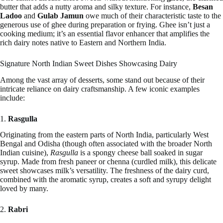
butter that adds a nutty aroma and silky texture. For instance,
Besan
Ladoo
and
Gulab Jamun
owe much of their characteristic taste to the
generous use of ghee during preparation or frying. Ghee isn’t just a
cooking medium; it’s an essential flavor enhancer that amplifies the
rich dairy notes native to Eastern and Northern India.
Signature North Indian Sweet Dishes Showcasing Dairy
Among the vast array of desserts, some stand out because of their
intricate reliance on dairy craftsmanship. A few iconic examples
include:
1.
Rasgulla
Originating from the eastern parts of North India, particularly West
Bengal and Odisha (though often associated with the broader North
Indian cuisine),
Rasgulla
is a spongy cheese ball soaked in sugar
syrup. Made from fresh paneer or chenna (curdled milk), this delicate
sweet showcases milk’s versatility. The freshness of the dairy curd,
combined with the aromatic syrup, creates a soft and syrupy delight
loved by many.
2.
Rabri