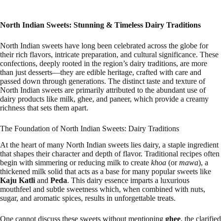
North Indian Sweets: Stunning & Timeless Dairy Traditions
North Indian sweets have long been celebrated across the globe for
their rich flavors, intricate preparation, and cultural significance. These
confections, deeply rooted in the region’s dairy traditions, are more
than just desserts—they are edible heritage, crafted with care and
passed down through generations. The distinct taste and texture of
North Indian sweets are primarily attributed to the abundant use of
dairy products like milk, ghee, and paneer, which provide a creamy
richness that sets them apart.
The Foundation of North Indian Sweets: Dairy Traditions
At the heart of many North Indian sweets lies dairy, a staple ingredient
that shapes their character and depth of flavor. Traditional recipes often
begin with simmering or reducing milk to create
khoa
(or
mawa
), a
thickened milk solid that acts as a base for many popular sweets like
Kaju Katli
and
Peda
. This dairy essence imparts a luxurious
mouthfeel and subtle sweetness which, when combined with nuts,
sugar, and aromatic spices, results in unforgettable treats.
One cannot discuss these sweets without mentioning
ghee
, the clarified