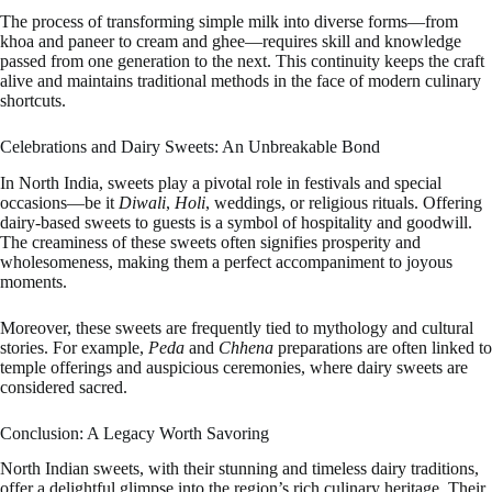
The process of transforming simple milk into diverse forms—from
khoa and paneer to cream and ghee—requires skill and knowledge
passed from one generation to the next. This continuity keeps the craft
alive and maintains traditional methods in the face of modern culinary
shortcuts.
Celebrations and Dairy Sweets: An Unbreakable Bond
In North India, sweets play a pivotal role in festivals and special
occasions—be it
Diwali
,
Holi
, weddings, or religious rituals. Offering
dairy-based sweets to guests is a symbol of hospitality and goodwill.
The creaminess of these sweets often signifies prosperity and
wholesomeness, making them a perfect accompaniment to joyous
moments.
Moreover, these sweets are frequently tied to mythology and cultural
stories. For example,
Peda
and
Chhena
preparations are often linked to
temple offerings and auspicious ceremonies, where dairy sweets are
considered sacred.
Conclusion: A Legacy Worth Savoring
North Indian sweets, with their stunning and timeless dairy traditions,
offer a delightful glimpse into the region’s rich culinary heritage. Their