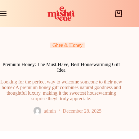
Skip
to
content
Shopping
cart
Ghee & Honey
Premium Honey: The Must-Have, Best Housewarming Gift
Idea
Looking for the perfect way to welcome someone to their new
home? A premium honey gift combines natural goodness and
thoughtful luxury, making it the sweetest housewarming
surprise theyll truly appreciate.
admin
December 28, 2025