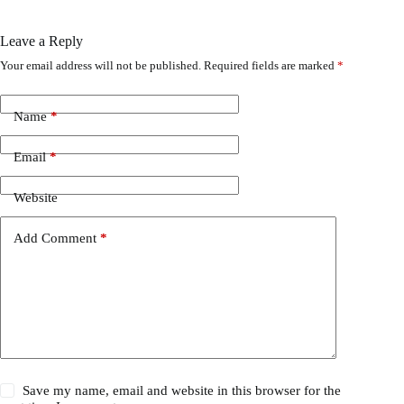
Leave a Reply
Your email address will not be published.
Required fields are marked
*
Name
*
Email
*
Website
Add Comment
*
Save my name, email and website in this browser for the