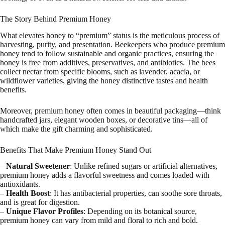
The Story Behind Premium Honey
What elevates honey to “premium” status is the meticulous process of
harvesting, purity, and presentation. Beekeepers who produce premium
honey tend to follow sustainable and organic practices, ensuring the
honey is free from additives, preservatives, and antibiotics. The bees
collect nectar from specific blooms, such as lavender, acacia, or
wildflower varieties, giving the honey distinctive tastes and health
benefits.
Moreover, premium honey often comes in beautiful packaging—think
handcrafted jars, elegant wooden boxes, or decorative tins—all of
which make the gift charming and sophisticated.
Benefits That Make Premium Honey Stand Out
–
Natural Sweetener
: Unlike refined sugars or artificial alternatives,
premium honey adds a flavorful sweetness and comes loaded with
antioxidants.
–
Health Boost
: It has antibacterial properties, can soothe sore throats,
and is great for digestion.
–
Unique Flavor Profiles
: Depending on its botanical source,
premium honey can vary from mild and floral to rich and bold.