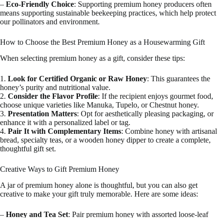
–
Eco-Friendly Choice
: Supporting premium honey producers often
means supporting sustainable beekeeping practices, which help protect
our pollinators and environment.
How to Choose the Best Premium Honey as a Housewarming Gift
When selecting premium honey as a gift, consider these tips:
1.
Look for Certified Organic or Raw Honey
: This guarantees the
honey’s purity and nutritional value.
2.
Consider the Flavor Profile
: If the recipient enjoys gourmet food,
choose unique varieties like Manuka, Tupelo, or Chestnut honey.
3.
Presentation Matters
: Opt for aesthetically pleasing packaging, or
enhance it with a personalized label or tag.
4.
Pair It with Complementary Items
: Combine honey with artisanal
bread, specialty teas, or a wooden honey dipper to create a complete,
thoughtful gift set.
Creative Ways to Gift Premium Honey
A jar of premium honey alone is thoughtful, but you can also get
creative to make your gift truly memorable. Here are some ideas:
–
Honey and Tea Set
: Pair premium honey with assorted loose-leaf