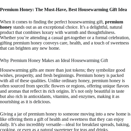
Premium Honey: The Must-Have, Best Housewarming Gift Idea
When it comes to finding the perfect housewarming gift,
premium
honey
stands out as an exceptional choice. It’s a delightful, natural
product that combines luxury with warmth and thoughtfulness.
Whether you’re attending a casual get-together or a formal celebration,
gifting premium honey conveys care, health, and a touch of sweetness
that can brighten any new home.
Why Premium Honey Makes an Ideal Housewarming Gift
Housewarming gifts are more than just tokens; they symbolize good
wishes, prosperity, and fresh beginnings. Premium honey is packed
with all of these qualities. Unlike ordinary honey, premium honey is
often sourced from specific flowers or regions, offering unique flavors
and aromas that reflect its rich origins. It’s not only beautiful in taste
but also rich in antioxidants, vitamins, and enzymes, making it as
nourishing as it is delicious.
Giving a jar of premium honey to someone moving into a new home is
like offering them a gift of health and sweetness that they can enjoy
daily. It’s also incredibly versatile—ideal for breakfast spreads, baking,
cooking, or even as a natural sweetener for teas and drinks.