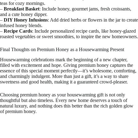
teas for cozy mornings.
–
Breakfast Basket
: Include honey, gourmet jams, fresh croissants,
and a cute honey dipper.
–
DIY Honey Infusions
: Add dried herbs or flowers in the jar to create
infused honey blends.
–
Recipe Cards
: Include personalized recipe cards, like honey-glazed
roasted vegetables or sweet smoothies, to inspire the new homeowners.
Final Thoughts on Premium Honey as a Housewarming Present
Housewarming celebrations mark the beginning of a new chapter,
filled with excitement and hope. Giving premium honey captures the
essence of this special moment perfectly—it’s wholesome, comforting,
and charmingly indulgent. More than just a gift, it’s a way to share
sweetness and good health, making it a guaranteed crowd-pleaser.
Choosing premium honey as your housewarming gift is not only
thoughtful but also timeless. Every new home deserves a touch of
natural luxury, and nothing does this better than the rich golden glow
of premium honey.