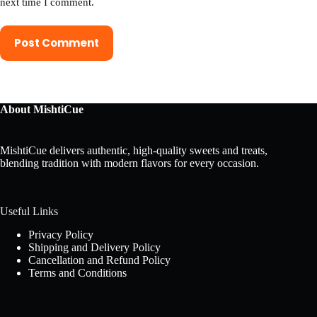
next time I comment.
Post Comment
About MishtiCue
MishtiCue delivers authentic, high-quality sweets and treats,
blending tradition with modern flavors for every occasion.
Useful Links
Privacy Policy
Shipping and Delivery Policy
Cancellation and Refund Policy
Terms and Conditions