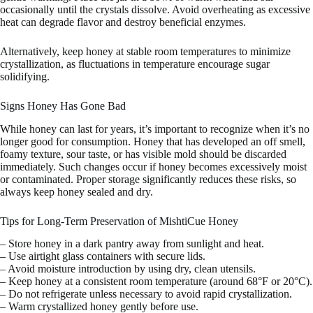
occasionally until the crystals dissolve. Avoid overheating as excessive
heat can degrade flavor and destroy beneficial enzymes.
Alternatively, keep honey at stable room temperatures to minimize
crystallization, as fluctuations in temperature encourage sugar
solidifying.
Signs Honey Has Gone Bad
While honey can last for years, it’s important to recognize when it’s no
longer good for consumption. Honey that has developed an off smell,
foamy texture, sour taste, or has visible mold should be discarded
immediately. Such changes occur if honey becomes excessively moist
or contaminated. Proper storage significantly reduces these risks, so
always keep honey sealed and dry.
Tips for Long-Term Preservation of MishtiCue Honey
– Store honey in a dark pantry away from sunlight and heat.
– Use airtight glass containers with secure lids.
– Avoid moisture introduction by using dry, clean utensils.
– Keep honey at a consistent room temperature (around 68°F or 20°C).
– Do not refrigerate unless necessary to avoid rapid crystallization.
– Warm crystallized honey gently before use.