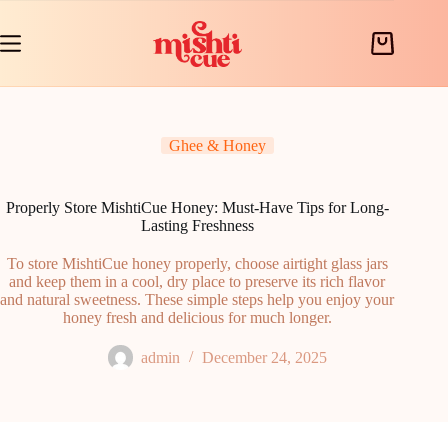
Skip
to
content
Shopping
cart
Ghee & Honey
Properly Store MishtiCue Honey: Must-Have Tips for Long-
Lasting Freshness
To store MishtiCue honey properly, choose airtight glass jars
and keep them in a cool, dry place to preserve its rich flavor
and natural sweetness. These simple steps help you enjoy your
honey fresh and delicious for much longer.
admin
December 24, 2025