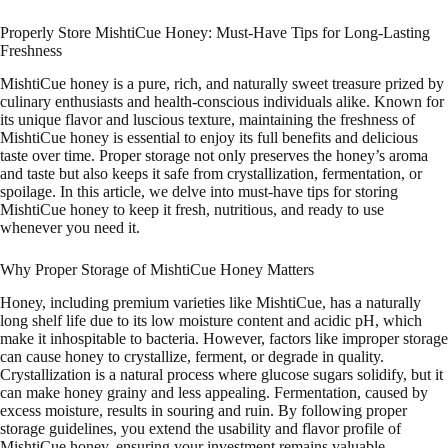
Properly Store MishtiCue Honey: Must-Have Tips for Long-Lasting
Freshness
MishtiCue honey is a pure, rich, and naturally sweet treasure prized by
culinary enthusiasts and health-conscious individuals alike. Known for
its unique flavor and luscious texture, maintaining the freshness of
MishtiCue honey is essential to enjoy its full benefits and delicious
taste over time. Proper storage not only preserves the honey’s aroma
and taste but also keeps it safe from crystallization, fermentation, or
spoilage. In this article, we delve into must-have tips for storing
MishtiCue honey to keep it fresh, nutritious, and ready to use
whenever you need it.
Why Proper Storage of MishtiCue Honey Matters
Honey, including premium varieties like MishtiCue, has a naturally
long shelf life due to its low moisture content and acidic pH, which
make it inhospitable to bacteria. However, factors like improper storage
can cause honey to crystallize, ferment, or degrade in quality.
Crystallization is a natural process where glucose sugars solidify, but it
can make honey grainy and less appealing. Fermentation, caused by
excess moisture, results in souring and ruin. By following proper
storage guidelines, you extend the usability and flavor profile of
MishtiCue honey, ensuring your investment remains valuable.