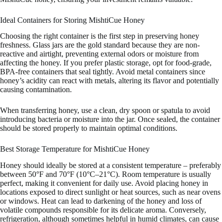
Ideal Containers for Storing MishtiCue Honey
Choosing the right container is the first step in preserving honey
freshness. Glass jars are the gold standard because they are non-
reactive and airtight, preventing external odors or moisture from
affecting the honey. If you prefer plastic storage, opt for food-grade,
BPA-free containers that seal tightly. Avoid metal containers since
honey’s acidity can react with metals, altering its flavor and potentially
causing contamination.
When transferring honey, use a clean, dry spoon or spatula to avoid
introducing bacteria or moisture into the jar. Once sealed, the container
should be stored properly to maintain optimal conditions.
Best Storage Temperature for MishtiCue Honey
Honey should ideally be stored at a consistent temperature – preferably
between 50°F and 70°F (10°C–21°C). Room temperature is usually
perfect, making it convenient for daily use. Avoid placing honey in
locations exposed to direct sunlight or heat sources, such as near ovens
or windows. Heat can lead to darkening of the honey and loss of
volatile compounds responsible for its delicate aroma. Conversely,
refrigeration, although sometimes helpful in humid climates, can cause