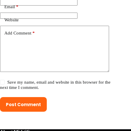
Email
*
Website
Add Comment
*
Save my name, email and website in this browser for the
next time I comment.
Post Comment