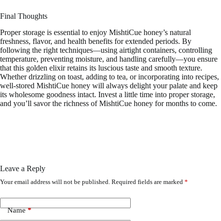
Final Thoughts
Proper storage is essential to enjoy MishtiCue honey’s natural
freshness, flavor, and health benefits for extended periods. By
following the right techniques—using airtight containers, controlling
temperature, preventing moisture, and handling carefully—you ensure
that this golden elixir retains its luscious taste and smooth texture.
Whether drizzling on toast, adding to tea, or incorporating into recipes,
well-stored MishtiCue honey will always delight your palate and keep
its wholesome goodness intact. Invest a little time into proper storage,
and you’ll savor the richness of MishtiCue honey for months to come.
Leave a Reply
Your email address will not be published.
Required fields are marked
*
Name
*