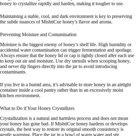
honey to crystallize rapidly and harden, making it tougher to use.
Maintaining a stable, cool, and dark environment is key to preserving
the subtle nuances of MishtiCue honey’s flavor and aroma.
Preventing Moisture and Contamination
Moisture is the biggest enemy of honey’s shelf life. High humidity or
accidental water contamination can trigger fermentation and spoilage.
Always ensure that the honey lid or cap is tightly closed after each use
to keep out air and moisture. Use dry utensils when scooping honey,
and never dip fingers directly into the jar to avoid introducing
contaminants.
If you live in a humid area, it’s advisable to store honey in an airtight
container inside a cool pantry rather than in an excessively moist
kitchen environment.
What to Do if Your Honey Crystallizes
Crystallization is a natural and harmless process and does not mean
your honey has gone bad. If MishtiCue honey hardens or develops
crystals, the best way to restore its original smooth consistency is
gentle warming. Place the jar in a bowl of warm water and stir