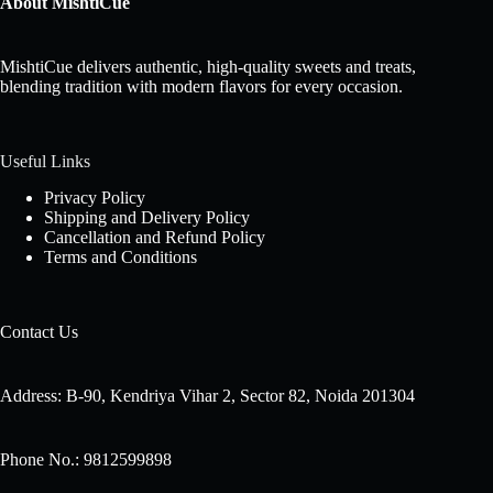
About MishtiCue
MishtiCue delivers authentic, high-quality sweets and treats,
blending tradition with modern flavors for every occasion.
Useful Links
Privacy Policy
Shipping and Delivery Policy
Cancellation and Refund Policy
Terms and Conditions
Contact Us
Address: B-90, Kendriya Vihar 2, Sector 82, Noida 201304
Phone No.: 9812599898