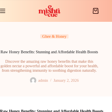
Skip
to
content
Shopping
cart
Ghee & Honey
Raw Honey Benefits: Stunning and Affordable Health Boosts
Discover the amazing raw honey benefits that make this
golden nectar a powerful and affordable boost for your health,
from strengthening immunity to soothing digestion naturally.
admin
January 2, 2026
Raw Honey Benefits: Stunning and Affordable Health Boosts