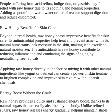
People suffering from acid reflux, indigestion, or gastritis may find
relief with raw honey due to its soothing and healing properties.
Adding a spoonful to warm water or herbal tea can support digestion
and reduce discomfort.
Raw Honey Benefits for Skin Care
Beyond internal health, raw honey boasts impressive benefits for skin
care. Its antimicrobial properties help treat and prevent acne, while its
natural humectants lock moisture in the skin, making it an excellent
natural moisturizer. The antioxidants in raw honey contribute to
reducing inflammation and combating the signs of aging by
neutralizing free radicals.
Applying raw honey directly to the face or mixing it with other natural
ingredients like yogurt or oatmeal can create a powerful skin treatment
to brighten complexion and improve skin texture without harsh
chemicals.
Energy Boost Without the Crash
Raw honey provides a quick and sustained energy boost, thanks to its
natural sugars that are easily absorbed by the body. Unlike refined
sugars, raw honey releases energy gradually, helping maintain stable