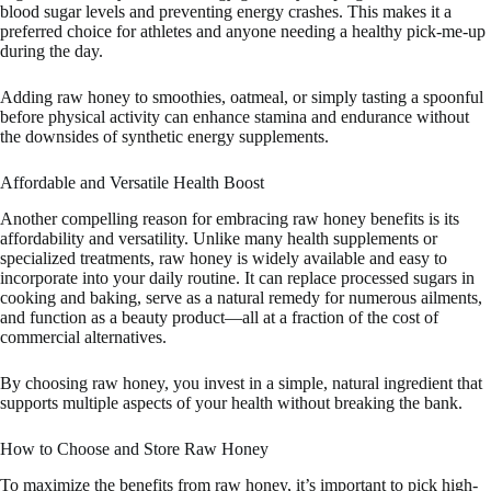
blood sugar levels and preventing energy crashes. This makes it a
preferred choice for athletes and anyone needing a healthy pick-me-up
during the day.
Adding raw honey to smoothies, oatmeal, or simply tasting a spoonful
before physical activity can enhance stamina and endurance without
the downsides of synthetic energy supplements.
Affordable and Versatile Health Boost
Another compelling reason for embracing raw honey benefits is its
affordability and versatility. Unlike many health supplements or
specialized treatments, raw honey is widely available and easy to
incorporate into your daily routine. It can replace processed sugars in
cooking and baking, serve as a natural remedy for numerous ailments,
and function as a beauty product—all at a fraction of the cost of
commercial alternatives.
By choosing raw honey, you invest in a simple, natural ingredient that
supports multiple aspects of your health without breaking the bank.
How to Choose and Store Raw Honey
To maximize the benefits from raw honey, it’s important to pick high-