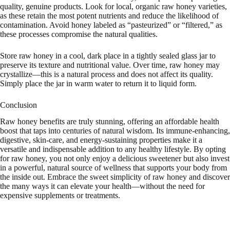
quality, genuine products. Look for local, organic raw honey varieties,
as these retain the most potent nutrients and reduce the likelihood of
contamination. Avoid honey labeled as “pasteurized” or “filtered,” as
these processes compromise the natural qualities.
Store raw honey in a cool, dark place in a tightly sealed glass jar to
preserve its texture and nutritional value. Over time, raw honey may
crystallize—this is a natural process and does not affect its quality.
Simply place the jar in warm water to return it to liquid form.
Conclusion
Raw honey benefits are truly stunning, offering an affordable health
boost that taps into centuries of natural wisdom. Its immune-enhancing,
digestive, skin-care, and energy-sustaining properties make it a
versatile and indispensable addition to any healthy lifestyle. By opting
for raw honey, you not only enjoy a delicious sweetener but also invest
in a powerful, natural source of wellness that supports your body from
the inside out. Embrace the sweet simplicity of raw honey and discover
the many ways it can elevate your health—without the need for
expensive supplements or treatments.