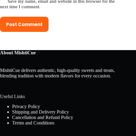
Save my name, email and website in this browser for the
next time I comment.
Post Comment
About MishtiCue
MishtiCue delivers authentic, high-quality sweets and treats,
blending tradition with modern flavors for every occasion.
Useful Links
Privacy Policy
Shipping and Delivery Policy
Cancellation and Refund Policy
Terms and Conditions