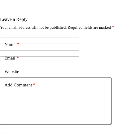
Leave a Reply
Your email address will not be published.
Required fields are marked
*
Name
*
Email
*
Website
Add Comment
*