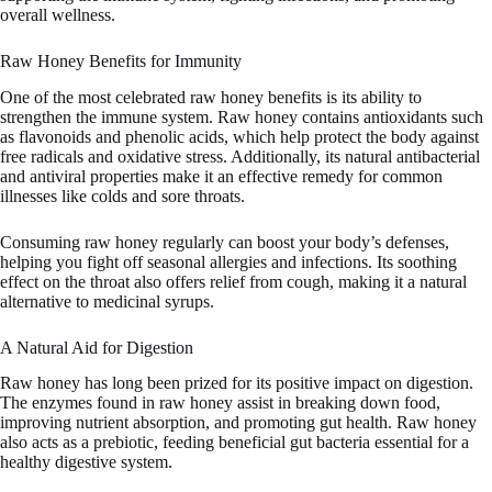
overall wellness.
Raw Honey Benefits for Immunity
One of the most celebrated raw honey benefits is its ability to
strengthen the immune system. Raw honey contains antioxidants such
as flavonoids and phenolic acids, which help protect the body against
free radicals and oxidative stress. Additionally, its natural antibacterial
and antiviral properties make it an effective remedy for common
illnesses like colds and sore throats.
Consuming raw honey regularly can boost your body’s defenses,
helping you fight off seasonal allergies and infections. Its soothing
effect on the throat also offers relief from cough, making it a natural
alternative to medicinal syrups.
A Natural Aid for Digestion
Raw honey has long been prized for its positive impact on digestion.
The enzymes found in raw honey assist in breaking down food,
improving nutrient absorption, and promoting gut health. Raw honey
also acts as a prebiotic, feeding beneficial gut bacteria essential for a
healthy digestive system.