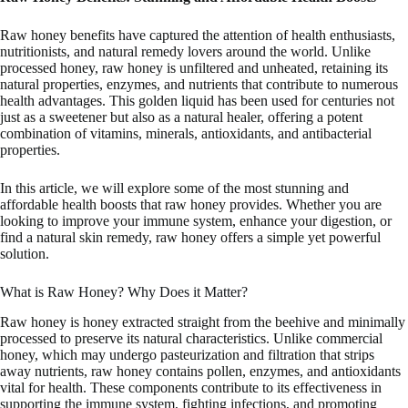
Raw honey benefits have captured the attention of health enthusiasts,
nutritionists, and natural remedy lovers around the world. Unlike
processed honey, raw honey is unfiltered and unheated, retaining its
natural properties, enzymes, and nutrients that contribute to numerous
health advantages. This golden liquid has been used for centuries not
just as a sweetener but also as a natural healer, offering a potent
combination of vitamins, minerals, antioxidants, and antibacterial
properties.
In this article, we will explore some of the most stunning and
affordable health boosts that raw honey provides. Whether you are
looking to improve your immune system, enhance your digestion, or
find a natural skin remedy, raw honey offers a simple yet powerful
solution.
What is Raw Honey? Why Does it Matter?
Raw honey is honey extracted straight from the beehive and minimally
processed to preserve its natural characteristics. Unlike commercial
honey, which may undergo pasteurization and filtration that strips
away nutrients, raw honey contains pollen, enzymes, and antioxidants
vital for health. These components contribute to its effectiveness in
supporting the immune system, fighting infections, and promoting