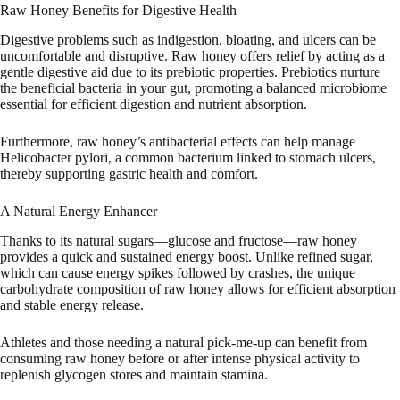
Raw Honey Benefits for Digestive Health
Digestive problems such as indigestion, bloating, and ulcers can be
uncomfortable and disruptive. Raw honey offers relief by acting as a
gentle digestive aid due to its prebiotic properties. Prebiotics nurture
the beneficial bacteria in your gut, promoting a balanced microbiome
essential for efficient digestion and nutrient absorption.
Furthermore, raw honey’s antibacterial effects can help manage
Helicobacter pylori, a common bacterium linked to stomach ulcers,
thereby supporting gastric health and comfort.
A Natural Energy Enhancer
Thanks to its natural sugars—glucose and fructose—raw honey
provides a quick and sustained energy boost. Unlike refined sugar,
which can cause energy spikes followed by crashes, the unique
carbohydrate composition of raw honey allows for efficient absorption
and stable energy release.
Athletes and those needing a natural pick-me-up can benefit from
consuming raw honey before or after intense physical activity to
replenish glycogen stores and maintain stamina.