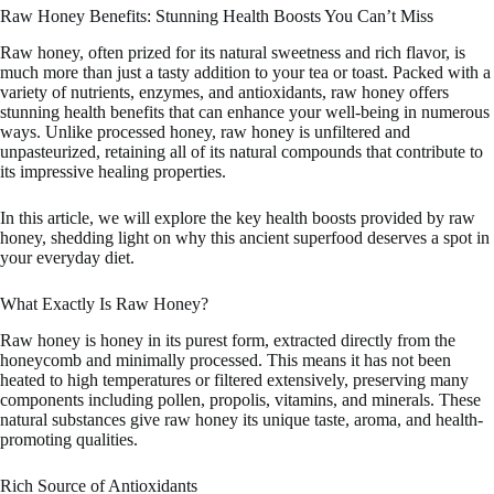
Raw Honey Benefits: Stunning Health Boosts You Can’t Miss
Raw honey, often prized for its natural sweetness and rich flavor, is
much more than just a tasty addition to your tea or toast. Packed with a
variety of nutrients, enzymes, and antioxidants, raw honey offers
stunning health benefits that can enhance your well-being in numerous
ways. Unlike processed honey, raw honey is unfiltered and
unpasteurized, retaining all of its natural compounds that contribute to
its impressive healing properties.
In this article, we will explore the key health boosts provided by raw
honey, shedding light on why this ancient superfood deserves a spot in
your everyday diet.
What Exactly Is Raw Honey?
Raw honey is honey in its purest form, extracted directly from the
honeycomb and minimally processed. This means it has not been
heated to high temperatures or filtered extensively, preserving many
components including pollen, propolis, vitamins, and minerals. These
natural substances give raw honey its unique taste, aroma, and health-
promoting qualities.
Rich Source of Antioxidants