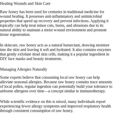
Healing Wounds and Skin Care
Raw honey has been used for centuries in traditional medicine for
wound healing. It possesses anti-inflammatory and antimicrobial
properties that speed up recovery and prevent infections. Applying it
topically can help treat minor cuts, burns, and abrasions due to its
natural ability to maintain a moist wound environment and promote
tissue regeneration.
In skincare, raw honey acts as a natural humectant, drawing moisture
into the skin and leaving it soft and hydrated. It also contains enzymes
that gently exfoliate dead skin cells, making it a popular ingredient in
DIY face masks and beauty treatments.
Managing Allergies Naturally
Some experts believe that consuming local raw honey can help
alleviate seasonal allergies. Because raw honey contains trace amounts
of local pollen, regular ingestion can potentially build your tolerance to
airborne allergens over time—a concept similar to immunotherapy.
While scientific evidence on this is mixed, many individuals report
experiencing fewer allergy symptoms and improved respiratory health
through consistent consumption of raw honey.