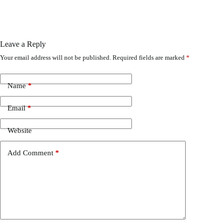
Leave a Reply
Your email address will not be published.
Required fields are marked
*
Name
*
Email
*
Website
Add Comment
*