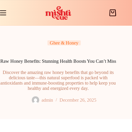
Skip
to
content
Shopping
cart
Ghee & Honey
Raw Honey Benefits: Stunning Health Boosts You Can’t Miss
Discover the amazing raw honey benefits that go beyond its
delicious taste—this natural superfood is packed with
antioxidants and immune-boosting properties to help keep you
healthy and energized every day.
admin
December 26, 2025