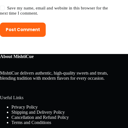
Save my name, email and website in this browser for the
next time I comment.
Post Comment
About MishtiCue
MishtiCue delivers authentic, high-quality sweets and treats,
blending tradition with modern flavors for every occasion.
Useful Links
Privacy Policy
Shipping and Delivery Policy
Cancellation and Refund Policy
Terms and Conditions