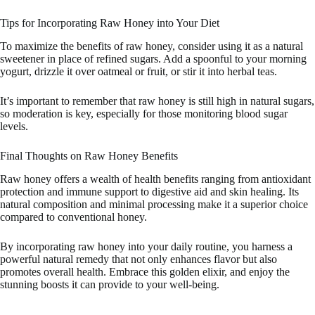
Tips for Incorporating Raw Honey into Your Diet
To maximize the benefits of raw honey, consider using it as a natural
sweetener in place of refined sugars. Add a spoonful to your morning
yogurt, drizzle it over oatmeal or fruit, or stir it into herbal teas.
It’s important to remember that raw honey is still high in natural sugars,
so moderation is key, especially for those monitoring blood sugar
levels.
Final Thoughts on Raw Honey Benefits
Raw honey offers a wealth of health benefits ranging from antioxidant
protection and immune support to digestive aid and skin healing. Its
natural composition and minimal processing make it a superior choice
compared to conventional honey.
By incorporating raw honey into your daily routine, you harness a
powerful natural remedy that not only enhances flavor but also
promotes overall health. Embrace this golden elixir, and enjoy the
stunning boosts it can provide to your well-being.