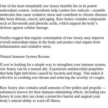
One of the most remarkable raw honey benefits lies in its potent
antioxidant content. Antioxidants help combat free radicals—unstable
molecules that cause oxidative stress and contribute to chronic diseases
like heart disease, cancer, and aging. Raw honey contains compounds
such as flavonoids and phenolic acids, which support the body’s
defense against cellular damage.
Studies suggest that regular consumption of raw honey may improve
overall antioxidant status in the body and protect vital organs from
inflammation and oxidative stress.
Natural Immune System Booster
If you’re looking for a simple way to strengthen your immune system,
raw honey can be a natural ally. It possesses antimicrobial properties
that help fight infections caused by bacteria and fungi. This makes it
effective in soothing sore throats and reducing the severity of coughs.
Raw honey also contains small amounts of bee pollen and propolis —
substances known for their immune-stimulating effects. Including raw
honey in your diet can create a protective barrier and support your
body’s natural ability to ward off illness.