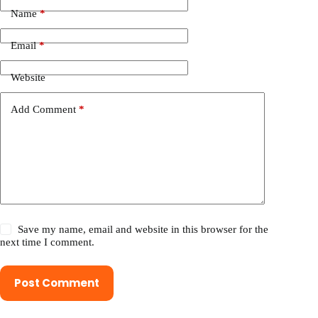
Name
*
Email
*
Website
Add Comment
*
Save my name, email and website in this browser for the
next time I comment.
Post Comment