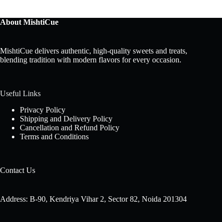
About MishtiCue
MishtiCue delivers authentic, high-quality sweets and treats,
blending tradition with modern flavors for every occasion.
Useful Links
Privacy Policy
Shipping and Delivery Policy
Cancellation and Refund Policy
Terms and Conditions
Contact Us
Address: B-90, Kendriya Vihar 2, Sector 82, Noida 201304