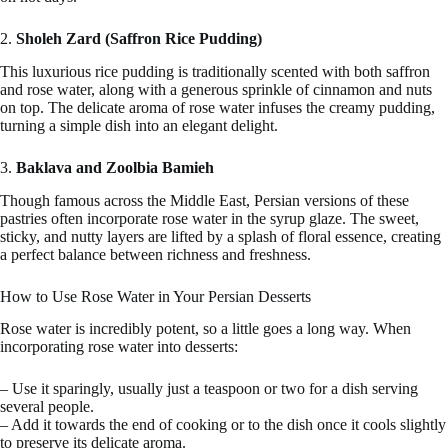
2.
Sholeh Zard (Saffron Rice Pudding)
This luxurious rice pudding is traditionally scented with both saffron
and rose water, along with a generous sprinkle of cinnamon and nuts
on top. The delicate aroma of rose water infuses the creamy pudding,
turning a simple dish into an elegant delight.
3.
Baklava and Zoolbia Bamieh
Though famous across the Middle East, Persian versions of these
pastries often incorporate rose water in the syrup glaze. The sweet,
sticky, and nutty layers are lifted by a splash of floral essence, creating
a perfect balance between richness and freshness.
How to Use Rose Water in Your Persian Desserts
Rose water is incredibly potent, so a little goes a long way. When
incorporating rose water into desserts:
– Use it sparingly, usually just a teaspoon or two for a dish serving
several people.
– Add it towards the end of cooking or to the dish once it cools slightly
to preserve its delicate aroma.