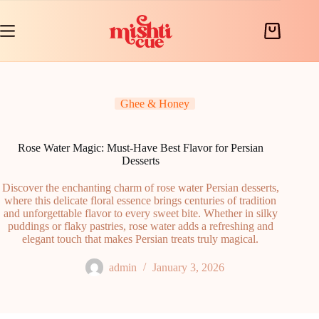
Skip
to
content
Shopping
cart
Ghee & Honey
Rose Water Magic: Must-Have Best Flavor for Persian
Desserts
Discover the enchanting charm of rose water Persian desserts,
where this delicate floral essence brings centuries of tradition
and unforgettable flavor to every sweet bite. Whether in silky
puddings or flaky pastries, rose water adds a refreshing and
elegant touch that makes Persian treats truly magical.
admin
January 3, 2026