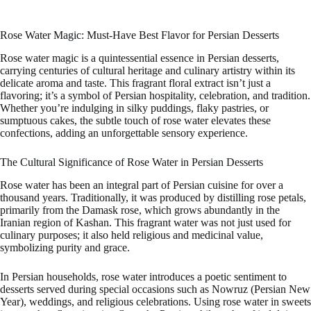
Rose Water Magic: Must-Have Best Flavor for Persian Desserts
Rose water magic is a quintessential essence in Persian desserts,
carrying centuries of cultural heritage and culinary artistry within its
delicate aroma and taste. This fragrant floral extract isn’t just a
flavoring; it’s a symbol of Persian hospitality, celebration, and tradition.
Whether you’re indulging in silky puddings, flaky pastries, or
sumptuous cakes, the subtle touch of rose water elevates these
confections, adding an unforgettable sensory experience.
The Cultural Significance of Rose Water in Persian Desserts
Rose water has been an integral part of Persian cuisine for over a
thousand years. Traditionally, it was produced by distilling rose petals,
primarily from the Damask rose, which grows abundantly in the
Iranian region of Kashan. This fragrant water was not just used for
culinary purposes; it also held religious and medicinal value,
symbolizing purity and grace.
In Persian households, rose water introduces a poetic sentiment to
desserts served during special occasions such as Nowruz (Persian New
Year), weddings, and religious celebrations. Using rose water in sweets