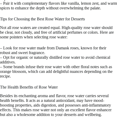
– Pair it with complementary flavors like vanilla, lemon zest, and warm
spices to enhance the depth without overwhelming the palate.
Tips for Choosing the Best Rose Water for Desserts
Not all rose waters are created equal. High-quality rose water should
be clear, not cloudy, and free of artificial perfumes or colors. Here are
some pointers when selecting rose water:
– Look for rose water made from Damask roses, known for their
robust and sweet fragrance.
– Opt for organic or naturally distilled rose water to avoid chemical
additives.
– Some brands infuse their rose water with other floral notes such as
orange blossom, which can add delightful nuances depending on the
recipe.
The Health Benefits of Rose Water
Besides its enchanting aroma and flavor, rose water carries several
health benefits. It acts as a natural antioxidant, may have mood-
boosting properties, aids digestion, and possesses anti-inflammatory
effects. This makes rose water not only an excellent flavor enhancer
but also a wholesome addition to your desserts and wellbeing.