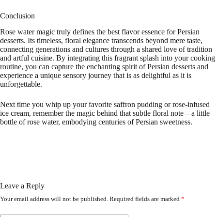
Conclusion
Rose water magic truly defines the best flavor essence for Persian
desserts. Its timeless, floral elegance transcends beyond mere taste,
connecting generations and cultures through a shared love of tradition
and artful cuisine. By integrating this fragrant splash into your cooking
routine, you can capture the enchanting spirit of Persian desserts and
experience a unique sensory journey that is as delightful as it is
unforgettable.
Next time you whip up your favorite saffron pudding or rose-infused
ice cream, remember the magic behind that subtle floral note – a little
bottle of rose water, embodying centuries of Persian sweetness.
Leave a Reply
Your email address will not be published.
Required fields are marked
*