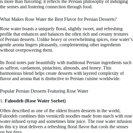
is more than flavoring; it reflects the Persian philosophy of indulging
the senses and fostering connection through food.
What Makes Rose Water the Best Flavor for Persian Desserts?
Rose water boasts a uniquely floral, slightly sweet, and refreshing
profile that enhances and balances the often rich and creamy textures
of Persian desserts. Unlike heavy or overwhelming spices, rose water’s
gentle aroma lingers pleasantly, complementing other ingredients
without overpowering them.
Its floral notes pair beautifully with traditional Persian ingredients such
as saffron, cardamom, pistachios, almonds, and honey. This
harmonious blend helps create desserts with layered complexity of
flavor and aroma that is distinctive to Persian cuisine worldwide.
Popular Persian Desserts Featuring Rose Water
1.
Faloodeh (Rose Water Sorbet)
Often described as one of the oldest frozen desserts in the world,
Faloodeh combines thin vermicelli noodles made from starch with rose
water-infused syrup and sometimes lime juice. The rose water infusion
in this icy treat delivers a refreshing floral flavor that cools the senses
on hot days.