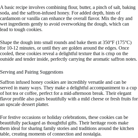
A basic recipe involves combining flour, butter, a pinch of salt, baking
soda, and the saffron-infused honey. For added depth, hints of
cardamom or vanilla can enhance the overall flavor. Mix the dry and
wet ingredients gently to avoid overworking the dough, which can
lead to tough cookies.
Shape the dough into small rounds and bake them at 350°F (175°C)
for 10-12 minutes, or until they are golden around the edges. Once
cooled, these cookies reveal a delightful texture that is crisp on the
outside and tender inside, perfectly carrying the aromatic saffron notes.
Serving and Pairing Suggestions
Saffron infused honey cookies are incredibly versatile and can be
served in many ways. They make a delightful accompaniment to a cup
of hot tea or coffee, perfect for a mid-afternoon break. Their elegant
flavor profile also pairs beautifully with a mild cheese or fresh fruits for
an upscale dessert platter.
For festive occasions or holiday celebrations, these cookies can be
beautifully packaged as thoughtful gifts. Their heritage roots make
them ideal for sharing family stories and traditions around the kitchen
table, creating moments of connection and nostalgia.