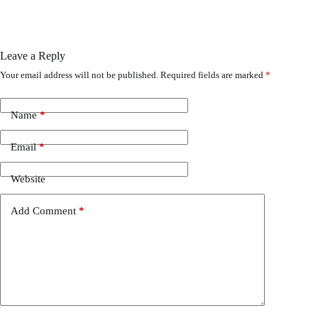
Leave a Reply
Your email address will not be published.
Required fields are marked
*
Name
*
Email
*
Website
Add Comment
*