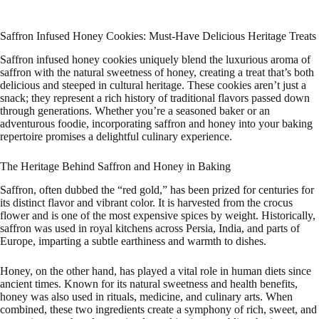
Saffron Infused Honey Cookies: Must-Have Delicious Heritage Treats
Saffron infused honey cookies uniquely blend the luxurious aroma of
saffron with the natural sweetness of honey, creating a treat that’s both
delicious and steeped in cultural heritage. These cookies aren’t just a
snack; they represent a rich history of traditional flavors passed down
through generations. Whether you’re a seasoned baker or an
adventurous foodie, incorporating saffron and honey into your baking
repertoire promises a delightful culinary experience.
The Heritage Behind Saffron and Honey in Baking
Saffron, often dubbed the “red gold,” has been prized for centuries for
its distinct flavor and vibrant color. It is harvested from the crocus
flower and is one of the most expensive spices by weight. Historically,
saffron was used in royal kitchens across Persia, India, and parts of
Europe, imparting a subtle earthiness and warmth to dishes.
Honey, on the other hand, has played a vital role in human diets since
ancient times. Known for its natural sweetness and health benefits,
honey was also used in rituals, medicine, and culinary arts. When
combined, these two ingredients create a symphony of rich, sweet, and