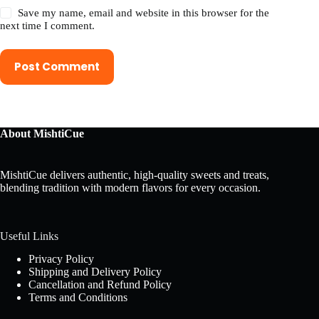
Save my name, email and website in this browser for the
next time I comment.
Post Comment
About MishtiCue
MishtiCue delivers authentic, high-quality sweets and treats,
blending tradition with modern flavors for every occasion.
Useful Links
Privacy Policy
Shipping and Delivery Policy
Cancellation and Refund Policy
Terms and Conditions