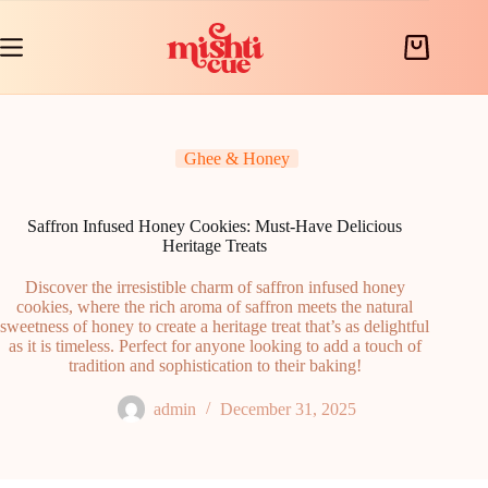
Skip
to
content
Shopping
cart
Ghee & Honey
Saffron Infused Honey Cookies: Must-Have Delicious
Heritage Treats
Discover the irresistible charm of saffron infused honey
cookies, where the rich aroma of saffron meets the natural
sweetness of honey to create a heritage treat that’s as delightful
as it is timeless. Perfect for anyone looking to add a touch of
tradition and sophistication to their baking!
admin
December 31, 2025