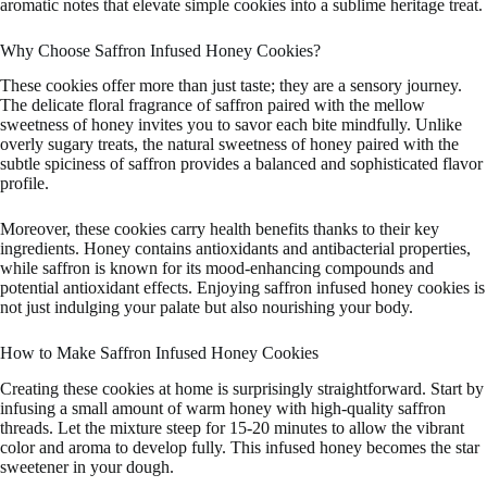
aromatic notes that elevate simple cookies into a sublime heritage treat.
Why Choose Saffron Infused Honey Cookies?
These cookies offer more than just taste; they are a sensory journey.
The delicate floral fragrance of saffron paired with the mellow
sweetness of honey invites you to savor each bite mindfully. Unlike
overly sugary treats, the natural sweetness of honey paired with the
subtle spiciness of saffron provides a balanced and sophisticated flavor
profile.
Moreover, these cookies carry health benefits thanks to their key
ingredients. Honey contains antioxidants and antibacterial properties,
while saffron is known for its mood-enhancing compounds and
potential antioxidant effects. Enjoying saffron infused honey cookies is
not just indulging your palate but also nourishing your body.
How to Make Saffron Infused Honey Cookies
Creating these cookies at home is surprisingly straightforward. Start by
infusing a small amount of warm honey with high-quality saffron
threads. Let the mixture steep for 15-20 minutes to allow the vibrant
color and aroma to develop fully. This infused honey becomes the star
sweetener in your dough.