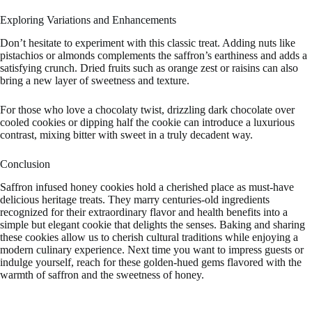
Exploring Variations and Enhancements
Don’t hesitate to experiment with this classic treat. Adding nuts like
pistachios or almonds complements the saffron’s earthiness and adds a
satisfying crunch. Dried fruits such as orange zest or raisins can also
bring a new layer of sweetness and texture.
For those who love a chocolaty twist, drizzling dark chocolate over
cooled cookies or dipping half the cookie can introduce a luxurious
contrast, mixing bitter with sweet in a truly decadent way.
Conclusion
Saffron infused honey cookies hold a cherished place as must-have
delicious heritage treats. They marry centuries-old ingredients
recognized for their extraordinary flavor and health benefits into a
simple but elegant cookie that delights the senses. Baking and sharing
these cookies allow us to cherish cultural traditions while enjoying a
modern culinary experience. Next time you want to impress guests or
indulge yourself, reach for these golden-hued gems flavored with the
warmth of saffron and the sweetness of honey.