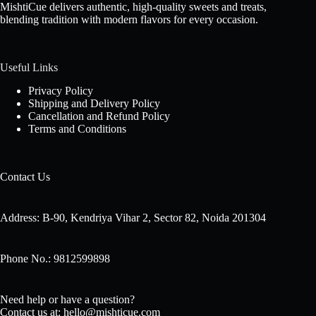
MishtiCue delivers authentic, high-quality sweets and treats,
blending tradition with modern flavors for every occasion.
Useful Links
Privacy Policy
Shipping and Delivery Policy
Cancellation and Refund Policy
Terms and Conditions
Contact Us
Address: B-90, Kendriya Vihar 2, Sector 82, Noida 201304
Phone No.: 9812599898
Need help or have a question?
Contact us at: hello@mishticue.com