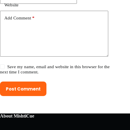
Website
Add Comment
*
Save my name, email and website in this browser for the
next time I comment.
Post Comment
About MishtiCue