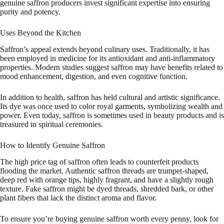
genuine saffron producers invest significant expertise into ensuring
purity and potency.
Uses Beyond the Kitchen
Saffron’s appeal extends beyond culinary uses. Traditionally, it has
been employed in medicine for its antioxidant and anti-inflammatory
properties. Modern studies suggest saffron may have benefits related to
mood enhancement, digestion, and even cognitive function.
In addition to health, saffron has held cultural and artistic significance.
Its dye was once used to color royal garments, symbolizing wealth and
power. Even today, saffron is sometimes used in beauty products and is
treasured in spiritual ceremonies.
How to Identify Genuine Saffron
The high price tag of saffron often leads to counterfeit products
flooding the market. Authentic saffron threads are trumpet-shaped,
deep red with orange tips, highly fragrant, and have a slightly rough
texture. Fake saffron might be dyed threads, shredded bark, or other
plant fibers that lack the distinct aroma and flavor.
To ensure you’re buying genuine saffron worth every penny, look for