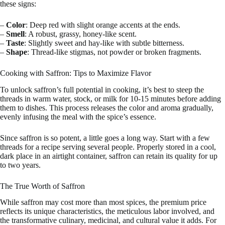
these signs:
–
Color
: Deep red with slight orange accents at the ends.
–
Smell
: A robust, grassy, honey-like scent.
–
Taste
: Slightly sweet and hay-like with subtle bitterness.
–
Shape
: Thread-like stigmas, not powder or broken fragments.
Cooking with Saffron: Tips to Maximize Flavor
To unlock saffron’s full potential in cooking, it’s best to steep the
threads in warm water, stock, or milk for 10-15 minutes before adding
them to dishes. This process releases the color and aroma gradually,
evenly infusing the meal with the spice’s essence.
Since saffron is so potent, a little goes a long way. Start with a few
threads for a recipe serving several people. Properly stored in a cool,
dark place in an airtight container, saffron can retain its quality for up
to two years.
The True Worth of Saffron
While saffron may cost more than most spices, the premium price
reflects its unique characteristics, the meticulous labor involved, and
the transformative culinary, medicinal, and cultural value it adds. For