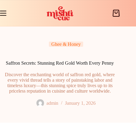
Skip
to
content
Shopping
cart
Ghee & Honey
Saffron Secrets: Stunning Red Gold Worth Every Penny
Discover the enchanting world of saffron red gold, where
every vivid thread tells a story of painstaking labor and
timeless luxury—this stunning spice truly lives up to its
priceless reputation in cuisine and culture worldwide.
admin
January 1, 2026