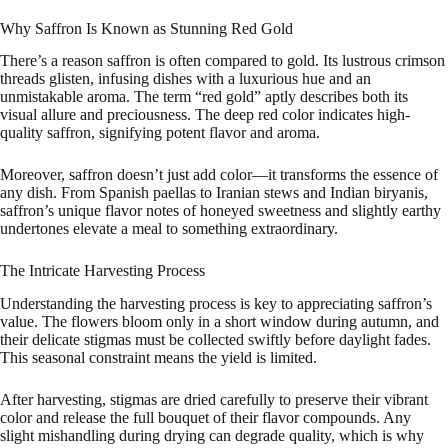
Why Saffron Is Known as Stunning Red Gold
There’s a reason saffron is often compared to gold. Its lustrous crimson
threads glisten, infusing dishes with a luxurious hue and an
unmistakable aroma. The term “red gold” aptly describes both its
visual allure and preciousness. The deep red color indicates high-
quality saffron, signifying potent flavor and aroma.
Moreover, saffron doesn’t just add color—it transforms the essence of
any dish. From Spanish paellas to Iranian stews and Indian biryanis,
saffron’s unique flavor notes of honeyed sweetness and slightly earthy
undertones elevate a meal to something extraordinary.
The Intricate Harvesting Process
Understanding the harvesting process is key to appreciating saffron’s
value. The flowers bloom only in a short window during autumn, and
their delicate stigmas must be collected swiftly before daylight fades.
This seasonal constraint means the yield is limited.
After harvesting, stigmas are dried carefully to preserve their vibrant
color and release the full bouquet of their flavor compounds. Any
slight mishandling during drying can degrade quality, which is why