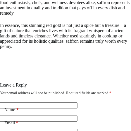
food enthusiasts, chefs, and wellness devotees alike, saffron represents
an investment in quality and tradition that pays off in every dish and
remedy.
In essence, this stunning red gold is not just a spice but a treasure—a
gift of nature that enriches lives with its fragrant whispers of ancient
lands and timeless elegance. Whether used sparingly in cooking or
appreciated for its holistic qualities, saffron remains truly worth every
penny.
Leave a Reply
Your email address will not be published.
Required fields are marked
*
Name
*
Email
*