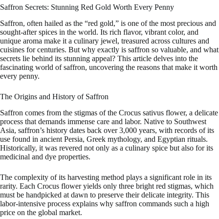
Saffron Secrets: Stunning Red Gold Worth Every Penny
Saffron, often hailed as the “red gold,” is one of the most precious and
sought-after spices in the world. Its rich flavor, vibrant color, and
unique aroma make it a culinary jewel, treasured across cultures and
cuisines for centuries. But why exactly is saffron so valuable, and what
secrets lie behind its stunning appeal? This article delves into the
fascinating world of saffron, uncovering the reasons that make it worth
every penny.
The Origins and History of Saffron
Saffron comes from the stigmas of the Crocus sativus flower, a delicate
process that demands immense care and labor. Native to Southwest
Asia, saffron’s history dates back over 3,000 years, with records of its
use found in ancient Persia, Greek mythology, and Egyptian rituals.
Historically, it was revered not only as a culinary spice but also for its
medicinal and dye properties.
The complexity of its harvesting method plays a significant role in its
rarity. Each Crocus flower yields only three bright red stigmas, which
must be handpicked at dawn to preserve their delicate integrity. This
labor-intensive process explains why saffron commands such a high
price on the global market.