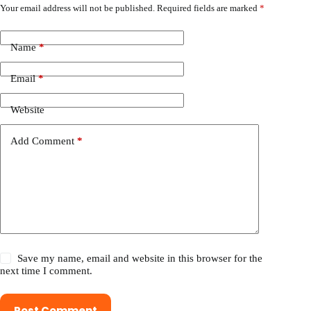
Your email address will not be published.
Required fields are marked
*
Name
*
Email
*
Website
Add Comment
*
Save my name, email and website in this browser for the
next time I comment.
Post Comment