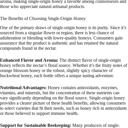
aroma, making single-origin honey a favorite among connoisseurs and
those who appreciate natural artisanal products.
The Benefits of Choosing Single-Origin Honey
One of the primary draws of single-origin honey is its purity. Since it’s
sourced from a singular flower or region, there is less chance of
adulteration or blending with lower-quality honeys. Consumers gain
assurance that the product is authentic and has retained the natural
compounds found in the nectar.
Enhanced Flavor and Aroma:
The distinct flavor of single-origin
honey reflects the nectar’s floral source. Whether it’s the fruity notes of
orange blossom honey or the robust, slightly spicy character of
buckwheat honey, each bottle offers a unique tasting adventure.
Nutritional Advantages:
Honey contains antioxidants, enzymes,
vitamins, and minerals, but the concentration of these nutrients can
vary significantly depending on the floral source. Single-origin honey
provides a clearer picture of these health benefits, allowing consumers
to select varieties that fit their needs, such as honey rich in antioxidants
or those believed to support immune health.
Support for Sustainable Beekeeping:
Many producers of single-