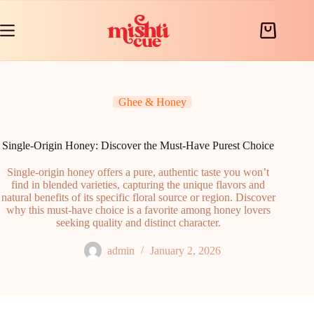
Skip
to
content
Shopping
cart
Ghee & Honey
Single-Origin Honey: Discover the Must-Have Purest Choice
Single-origin honey offers a pure, authentic taste you won’t
find in blended varieties, capturing the unique flavors and
natural benefits of its specific floral source or region. Discover
why this must-have choice is a favorite among honey lovers
seeking quality and distinct character.
admin
January 2, 2026