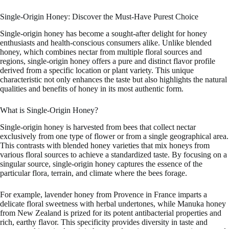
Single-Origin Honey: Discover the Must-Have Purest Choice
Single-origin honey has become a sought-after delight for honey
enthusiasts and health-conscious consumers alike. Unlike blended
honey, which combines nectar from multiple floral sources and
regions, single-origin honey offers a pure and distinct flavor profile
derived from a specific location or plant variety. This unique
characteristic not only enhances the taste but also highlights the natural
qualities and benefits of honey in its most authentic form.
What is Single-Origin Honey?
Single-origin honey is harvested from bees that collect nectar
exclusively from one type of flower or from a single geographical area.
This contrasts with blended honey varieties that mix honeys from
various floral sources to achieve a standardized taste. By focusing on a
singular source, single-origin honey captures the essence of the
particular flora, terrain, and climate where the bees forage.
For example, lavender honey from Provence in France imparts a
delicate floral sweetness with herbal undertones, while Manuka honey
from New Zealand is prized for its potent antibacterial properties and
rich, earthy flavor. This specificity provides diversity in taste and