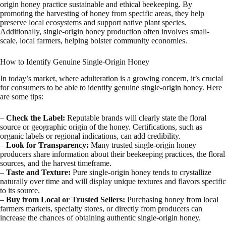
origin honey practice sustainable and ethical beekeeping. By
promoting the harvesting of honey from specific areas, they help
preserve local ecosystems and support native plant species.
Additionally, single-origin honey production often involves small-
scale, local farmers, helping bolster community economies.
How to Identify Genuine Single-Origin Honey
In today’s market, where adulteration is a growing concern, it’s crucial
for consumers to be able to identify genuine single-origin honey. Here
are some tips:
–
Check the Label:
Reputable brands will clearly state the floral
source or geographic origin of the honey. Certifications, such as
organic labels or regional indications, can add credibility.
–
Look for Transparency:
Many trusted single-origin honey
producers share information about their beekeeping practices, the floral
sources, and the harvest timeframe.
–
Taste and Texture:
Pure single-origin honey tends to crystallize
naturally over time and will display unique textures and flavors specific
to its source.
–
Buy from Local or Trusted Sellers:
Purchasing honey from local
farmers markets, specialty stores, or directly from producers can
increase the chances of obtaining authentic single-origin honey.