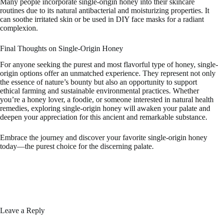
Many people incorporate single-origin honey into their skincare
routines due to its natural antibacterial and moisturizing properties. It
can soothe irritated skin or be used in DIY face masks for a radiant
complexion.
Final Thoughts on Single-Origin Honey
For anyone seeking the purest and most flavorful type of honey, single-
origin options offer an unmatched experience. They represent not only
the essence of nature’s bounty but also an opportunity to support
ethical farming and sustainable environmental practices. Whether
you’re a honey lover, a foodie, or someone interested in natural health
remedies, exploring single-origin honey will awaken your palate and
deepen your appreciation for this ancient and remarkable substance.
Embrace the journey and discover your favorite single-origin honey
today—the purest choice for the discerning palate.
Leave a Reply