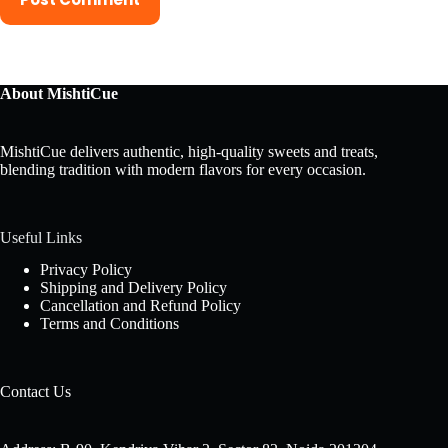
About MishtiCue
MishtiCue delivers authentic, high-quality sweets and treats,
blending tradition with modern flavors for every occasion.
Useful Links
Privacy Policy
Shipping and Delivery Policy
Cancellation and Refund Policy
Terms and Conditions
Contact Us