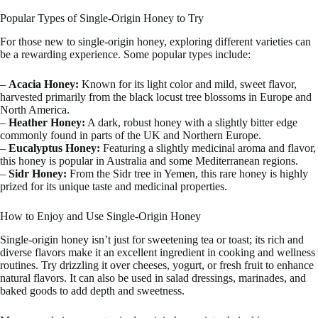
Popular Types of Single-Origin Honey to Try
For those new to single-origin honey, exploring different varieties can
be a rewarding experience. Some popular types include:
–
Acacia Honey:
Known for its light color and mild, sweet flavor,
harvested primarily from the black locust tree blossoms in Europe and
North America.
–
Heather Honey:
A dark, robust honey with a slightly bitter edge
commonly found in parts of the UK and Northern Europe.
–
Eucalyptus Honey:
Featuring a slightly medicinal aroma and flavor,
this honey is popular in Australia and some Mediterranean regions.
–
Sidr Honey:
From the Sidr tree in Yemen, this rare honey is highly
prized for its unique taste and medicinal properties.
How to Enjoy and Use Single-Origin Honey
Single-origin honey isn’t just for sweetening tea or toast; its rich and
diverse flavors make it an excellent ingredient in cooking and wellness
routines. Try drizzling it over cheeses, yogurt, or fresh fruit to enhance
natural flavors. It can also be used in salad dressings, marinades, and
baked goods to add depth and sweetness.