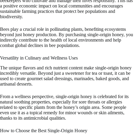
beekeepers who cultivate and manage their hives responsibly. This has
a positive economic impact on local communities and encourages
sustainable farming practices that protect bee populations and
biodiversity.
Bees play a crucial role in pollinating plants, benefiting ecosystems
beyond just honey production. By purchasing single-origin honey, you
indirectly contribute to the health of local environments and help
combat global declines in bee populations.
Versatility in Culinary and Wellness Uses
The unique flavors and rich nutrient content make single-origin honey
incredibly versatile. Beyond just a sweetener for tea or toast, it can be
used to create gourmet salad dressings, marinades, baked goods, and
artisanal desserts.
From a wellness perspective, single-origin honey is celebrated for its
natural soothing properties, especially for sore throats or allergies
related to specific plants from the honey’s origin area. Some people
even use it as a topical remedy for minor wounds or skin ailments,
thanks to its antimicrobial qualities.
How to Choose the Best Single-Origin Honey