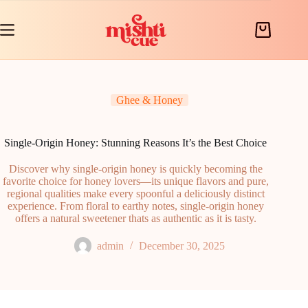
Skip
to
content
Shopping
cart
Ghee & Honey
Single-Origin Honey: Stunning Reasons It’s the Best Choice
Discover why single-origin honey is quickly becoming the
favorite choice for honey lovers—its unique flavors and pure,
regional qualities make every spoonful a deliciously distinct
experience. From floral to earthy notes, single-origin honey
offers a natural sweetener thats as authentic as it is tasty.
admin
December 30, 2025