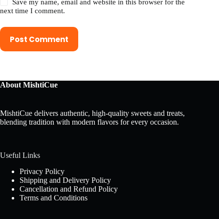
Save my name, email and website in this browser for the
next time I comment.
Post Comment
About MishtiCue
MishtiCue delivers authentic, high-quality sweets and treats,
blending tradition with modern flavors for every occasion.
Useful Links
Privacy Policy
Shipping and Delivery Policy
Cancellation and Refund Policy
Terms and Conditions