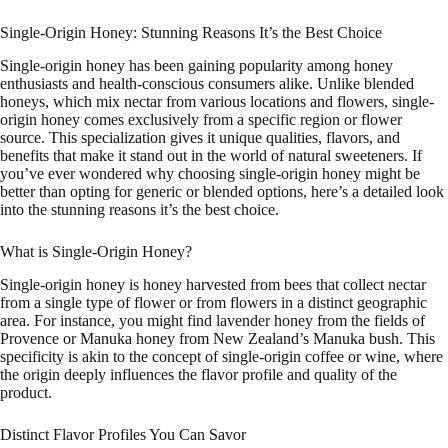
Single-Origin Honey: Stunning Reasons It’s the Best Choice
Single-origin honey has been gaining popularity among honey
enthusiasts and health-conscious consumers alike. Unlike blended
honeys, which mix nectar from various locations and flowers, single-
origin honey comes exclusively from a specific region or flower
source. This specialization gives it unique qualities, flavors, and
benefits that make it stand out in the world of natural sweeteners. If
you’ve ever wondered why choosing single-origin honey might be
better than opting for generic or blended options, here’s a detailed look
into the stunning reasons it’s the best choice.
What is Single-Origin Honey?
Single-origin honey is honey harvested from bees that collect nectar
from a single type of flower or from flowers in a distinct geographic
area. For instance, you might find lavender honey from the fields of
Provence or Manuka honey from New Zealand’s Manuka bush. This
specificity is akin to the concept of single-origin coffee or wine, where
the origin deeply influences the flavor profile and quality of the
product.
Distinct Flavor Profiles You Can Savor