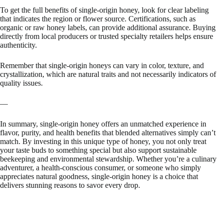
To get the full benefits of single-origin honey, look for clear labeling
that indicates the region or flower source. Certifications, such as
organic or raw honey labels, can provide additional assurance. Buying
directly from local producers or trusted specialty retailers helps ensure
authenticity.
Remember that single-origin honeys can vary in color, texture, and
crystallization, which are natural traits and not necessarily indicators of
quality issues.
—
In summary, single-origin honey offers an unmatched experience in
flavor, purity, and health benefits that blended alternatives simply can’t
match. By investing in this unique type of honey, you not only treat
your taste buds to something special but also support sustainable
beekeeping and environmental stewardship. Whether you’re a culinary
adventurer, a health-conscious consumer, or someone who simply
appreciates natural goodness, single-origin honey is a choice that
delivers stunning reasons to savor every drop.