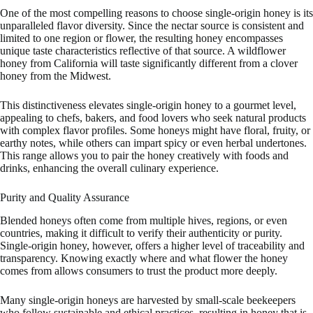
One of the most compelling reasons to choose single-origin honey is its
unparalleled flavor diversity. Since the nectar source is consistent and
limited to one region or flower, the resulting honey encompasses
unique taste characteristics reflective of that source. A wildflower
honey from California will taste significantly different from a clover
honey from the Midwest.
This distinctiveness elevates single-origin honey to a gourmet level,
appealing to chefs, bakers, and food lovers who seek natural products
with complex flavor profiles. Some honeys might have floral, fruity, or
earthy notes, while others can impart spicy or even herbal undertones.
This range allows you to pair the honey creatively with foods and
drinks, enhancing the overall culinary experience.
Purity and Quality Assurance
Blended honeys often come from multiple hives, regions, or even
countries, making it difficult to verify their authenticity or purity.
Single-origin honey, however, offers a higher level of traceability and
transparency. Knowing exactly where and what flower the honey
comes from allows consumers to trust the product more deeply.
Many single-origin honeys are harvested by small-scale beekeepers
who follow sustainable and ethical practices, resulting in honey that is