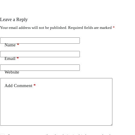
Leave a Reply
Your email address will not be published.
Required fields are marked
*
Name
*
Email
*
Website
Add Comment
*