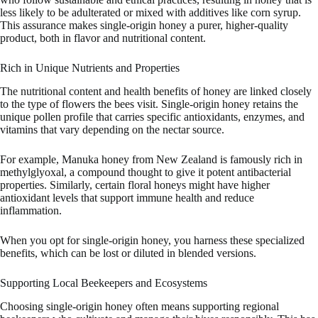
less likely to be adulterated or mixed with additives like corn syrup.
This assurance makes single-origin honey a purer, higher-quality
product, both in flavor and nutritional content.
Rich in Unique Nutrients and Properties
The nutritional content and health benefits of honey are linked closely
to the type of flowers the bees visit. Single-origin honey retains the
unique pollen profile that carries specific antioxidants, enzymes, and
vitamins that vary depending on the nectar source.
For example, Manuka honey from New Zealand is famously rich in
methylglyoxal, a compound thought to give it potent antibacterial
properties. Similarly, certain floral honeys might have higher
antioxidant levels that support immune health and reduce
inflammation.
When you opt for single-origin honey, you harness these specialized
benefits, which can be lost or diluted in blended versions.
Supporting Local Beekeepers and Ecosystems
Choosing single-origin honey often means supporting regional