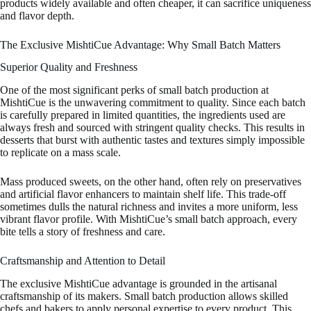
products widely available and often cheaper, it can sacrifice uniqueness
and flavor depth.
The Exclusive MishtiCue Advantage: Why Small Batch Matters
Superior Quality and Freshness
One of the most significant perks of small batch production at
MishtiCue is the unwavering commitment to quality. Since each batch
is carefully prepared in limited quantities, the ingredients used are
always fresh and sourced with stringent quality checks. This results in
desserts that burst with authentic tastes and textures simply impossible
to replicate on a mass scale.
Mass produced sweets, on the other hand, often rely on preservatives
and artificial flavor enhancers to maintain shelf life. This trade-off
sometimes dulls the natural richness and invites a more uniform, less
vibrant flavor profile. With MishtiCue’s small batch approach, every
bite tells a story of freshness and care.
Craftsmanship and Attention to Detail
The exclusive MishtiCue advantage is grounded in the artisanal
craftsmanship of its makers. Small batch production allows skilled
chefs and bakers to apply personal expertise to every product. This