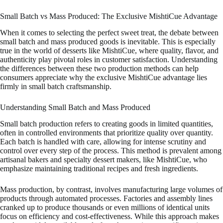
Small Batch vs Mass Produced: The Exclusive MishtiCue Advantage
When it comes to selecting the perfect sweet treat, the debate between
small batch and mass produced goods is inevitable. This is especially
true in the world of desserts like MishtiCue, where quality, flavor, and
authenticity play pivotal roles in customer satisfaction. Understanding
the differences between these two production methods can help
consumers appreciate why the exclusive MishtiCue advantage lies
firmly in small batch craftsmanship.
Understanding Small Batch and Mass Produced
Small batch production refers to creating goods in limited quantities,
often in controlled environments that prioritize quality over quantity.
Each batch is handled with care, allowing for intense scrutiny and
control over every step of the process. This method is prevalent among
artisanal bakers and specialty dessert makers, like MishtiCue, who
emphasize maintaining traditional recipes and fresh ingredients.
Mass production, by contrast, involves manufacturing large volumes of
products through automated processes. Factories and assembly lines
cranked up to produce thousands or even millions of identical units
focus on efficiency and cost-effectiveness. While this approach makes