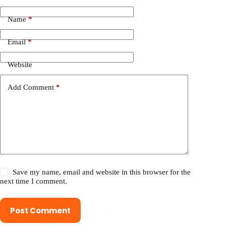
Name
*
Email
*
Website
Add Comment
*
Save my name, email and website in this browser for the
next time I comment.
Post Comment