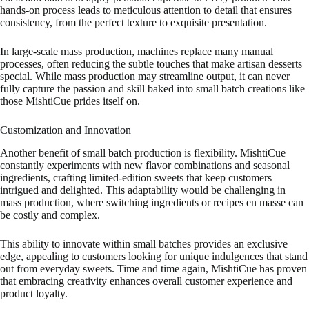
hands-on process leads to meticulous attention to detail that ensures
consistency, from the perfect texture to exquisite presentation.
In large-scale mass production, machines replace many manual
processes, often reducing the subtle touches that make artisan desserts
special. While mass production may streamline output, it can never
fully capture the passion and skill baked into small batch creations like
those MishtiCue prides itself on.
Customization and Innovation
Another benefit of small batch production is flexibility. MishtiCue
constantly experiments with new flavor combinations and seasonal
ingredients, crafting limited-edition sweets that keep customers
intrigued and delighted. This adaptability would be challenging in
mass production, where switching ingredients or recipes en masse can
be costly and complex.
This ability to innovate within small batches provides an exclusive
edge, appealing to customers looking for unique indulgences that stand
out from everyday sweets. Time and time again, MishtiCue has proven
that embracing creativity enhances overall customer experience and
product loyalty.