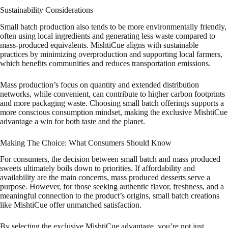
Sustainability Considerations
Small batch production also tends to be more environmentally friendly,
often using local ingredients and generating less waste compared to
mass-produced equivalents. MishtiCue aligns with sustainable
practices by minimizing overproduction and supporting local farmers,
which benefits communities and reduces transportation emissions.
Mass production’s focus on quantity and extended distribution
networks, while convenient, can contribute to higher carbon footprints
and more packaging waste. Choosing small batch offerings supports a
more conscious consumption mindset, making the exclusive MishtiCue
advantage a win for both taste and the planet.
Making The Choice: What Consumers Should Know
For consumers, the decision between small batch and mass produced
sweets ultimately boils down to priorities. If affordability and
availability are the main concerns, mass produced desserts serve a
purpose. However, for those seeking authentic flavor, freshness, and a
meaningful connection to the product’s origins, small batch creations
like MishtiCue offer unmatched satisfaction.
By selecting the exclusive MishtiCue advantage, you’re not just