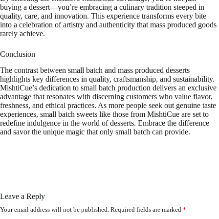
buying a dessert—you’re embracing a culinary tradition steeped in
quality, care, and innovation. This experience transforms every bite
into a celebration of artistry and authenticity that mass produced goods
rarely achieve.
Conclusion
The contrast between small batch and mass produced desserts
highlights key differences in quality, craftsmanship, and sustainability.
MishtiCue’s dedication to small batch production delivers an exclusive
advantage that resonates with discerning customers who value flavor,
freshness, and ethical practices. As more people seek out genuine taste
experiences, small batch sweets like those from MishtiCue are set to
redefine indulgence in the world of desserts. Embrace the difference
and savor the unique magic that only small batch can provide.
Leave a Reply
Your email address will not be published.
Required fields are marked
*