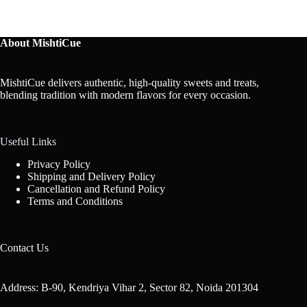
About MishtiCue
MishtiCue delivers authentic, high-quality sweets and treats,
blending tradition with modern flavors for every occasion.
Useful Links
Privacy Policy
Shipping and Delivery Policy
Cancellation and Refund Policy
Terms and Conditions
Contact Us
Address: B-90, Kendriya Vihar 2, Sector 82, Noida 201304