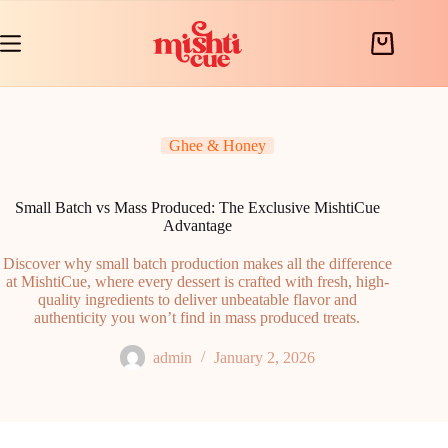
Skip
to
content
Shopping
cart
Ghee & Honey
Small Batch vs Mass Produced: The Exclusive MishtiCue
Advantage
Discover why small batch production makes all the difference
at MishtiCue, where every dessert is crafted with fresh, high-
quality ingredients to deliver unbeatable flavor and
authenticity you won’t find in mass produced treats.
admin
January 2, 2026