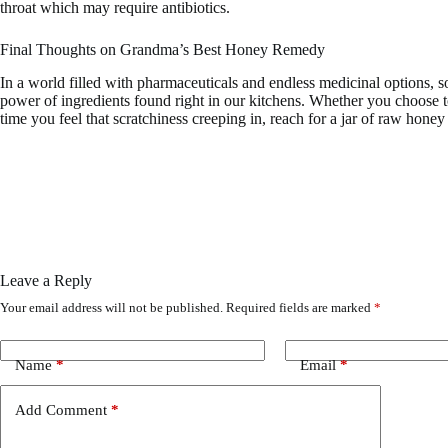
throat which may require antibiotics.
Final Thoughts on Grandma’s Best Honey Remedy
In a world filled with pharmaceuticals and endless medicinal options, 
power of ingredients found right in our kitchens. Whether you choose to
time you feel that scratchiness creeping in, reach for a jar of raw hone
Leave a Reply
Your email address will not be published.
Required fields are marked
*
Name
*
Email
*
Add Comment
*