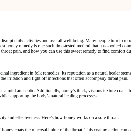
 disrupt daily activities and overall well-being. Many people turn to mo
oney remedy is one such time-tested method that has soothed countless 
throat pain, and how you can use this sweet remedy to find comfort duri
nal ingredient in folk remedies. Its reputation as a natural healer stems 
he irritation and fight off infections that often accompany throat pain.
mild antiseptic. Additionally, honey’s thick, viscous texture coats the t
 while supporting the body’s natural healing processes.
city and effectiveness. Here’s how honey works on a sore throat:
f honey coats the mucosal lining of the throat. This coating action can c