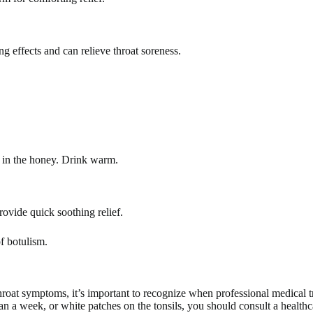
g effects and can relieve throat soreness.
ir in the honey. Drink warm.
ovide quick soothing relief.
f botulism.
roat symptoms, it’s important to recognize when professional medical tr
n a week, or white patches on the tonsils, you should consult a healthcar