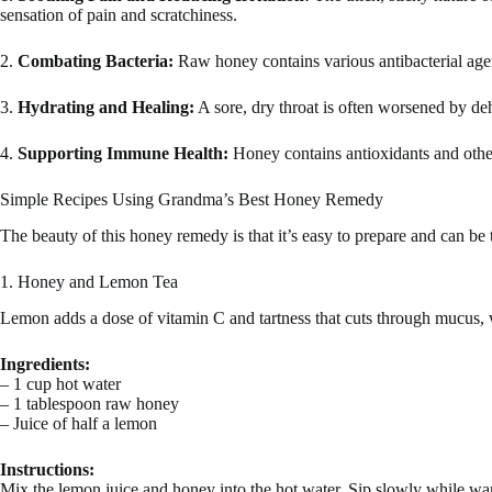
sensation of pain and scratchiness.
2.
Combating Bacteria:
Raw honey contains various antibacterial agents
3.
Hydrating and Healing:
A sore, dry throat is often worsened by de
4.
Supporting Immune Health:
Honey contains antioxidants and other 
Simple Recipes Using Grandma’s Best Honey Remedy
The beauty of this honey remedy is that it’s easy to prepare and can be t
1. Honey and Lemon Tea
Lemon adds a dose of vitamin C and tartness that cuts through mucus, w
Ingredients:
– 1 cup hot water
– 1 tablespoon raw honey
– Juice of half a lemon
Instructions:
Mix the lemon juice and honey into the hot water. Sip slowly while war