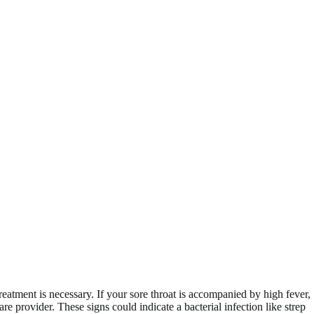
eatment is necessary. If your sore throat is accompanied by high fever,
e provider. These signs could indicate a bacterial infection like strep