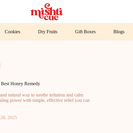
Cookies
Dry Fruits
Gift Boxes
Blogs
’s Best Honey Remedy
and natural way to soothe irritation and calm
ling power with simple, effective relief you can
28, 2025