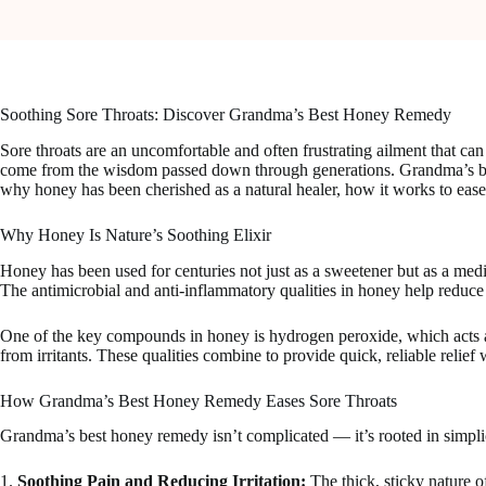
Soothing Sore Throats: Discover Grandma’s Best Honey Remedy
Sore throats are an uncomfortable and often frustrating ailment that can
come from the wisdom passed down through generations. Grandma’s best h
why honey has been cherished as a natural healer, how it works to ease 
Why Honey Is Nature’s Soothing Elixir
Honey has been used for centuries not just as a sweetener but as a medici
The antimicrobial and anti-inflammatory qualities in honey help reduce t
One of the key compounds in honey is hydrogen peroxide, which acts as a 
from irritants. These qualities combine to provide quick, reliable relief
How Grandma’s Best Honey Remedy Eases Sore Throats
Grandma’s best honey remedy isn’t complicated — it’s rooted in simpli
1.
Soothing Pain and Reducing Irritation:
The thick, sticky nature o