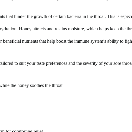
 that hinder the growth of certain bacteria in the throat. This is especia
hydration. Honey attracts and retains moisture, which helps keep the th
beneficial nutrients that help boost the immune system’s ability to fight
ailored to suit your taste preferences and the severity of your sore thro
hile the honey soothes the throat.
m for comforting relief.