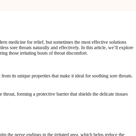
dern medicine for relief, but sometimes the most effective solutions
sore throats naturally and effectively. In this article, we’ll explore
ng those irritating bouts of throat discomfort.
from its unique properties that make it ideal for soothing sore throats.
hroat, forming a protective barrier that shields the delicate tissues
alm the nerve endings in the irritated area, which helps reduce the