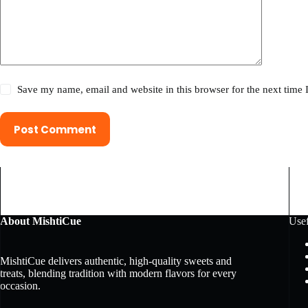
Save my name, email and website in this browser for the next time
Post Comment
About MishtiCue
Usef
MishtiCue delivers authentic, high-quality sweets and
treats, blending tradition with modern flavors for every
occasion.