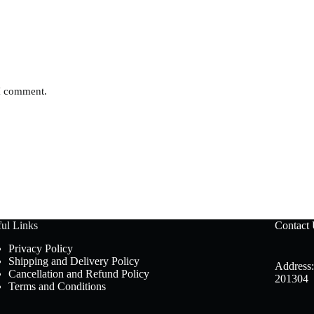
 I comment.
ul Links
Contact
Privacy Policy
Shipping and Delivery Policy
Address:
Cancellation and Refund Policy
201304
Terms and Conditions