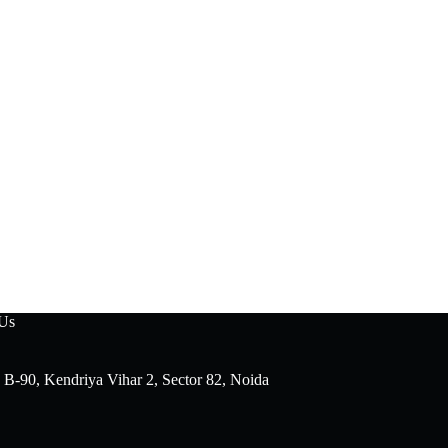
 Us
 B-90, Kendriya Vihar 2, Sector 82, Noida