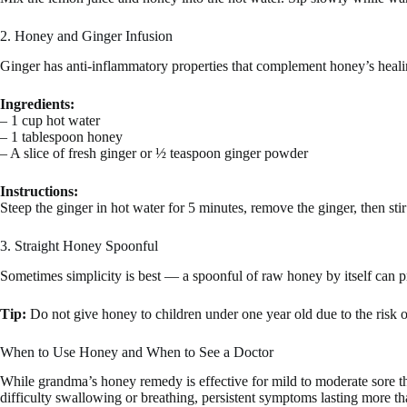
2. Honey and Ginger Infusion
Ginger has anti-inflammatory properties that complement honey’s healin
Ingredients:
– 1 cup hot water
– 1 tablespoon honey
– A slice of fresh ginger or ½ teaspoon ginger powder
Instructions:
Steep the ginger in hot water for 5 minutes, remove the ginger, then st
3. Straight Honey Spoonful
Sometimes simplicity is best — a spoonful of raw honey by itself can pr
Tip:
Do not give honey to children under one year old due to the risk o
When to Use Honey and When to See a Doctor
While grandma’s honey remedy is effective for mild to moderate sore th
difficulty swallowing or breathing, persistent symptoms lasting more tha