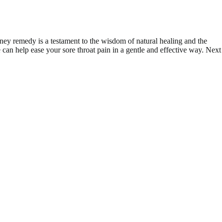
oney remedy is a testament to the wisdom of natural healing and the
can help ease your sore throat pain in a gentle and effective way. Next