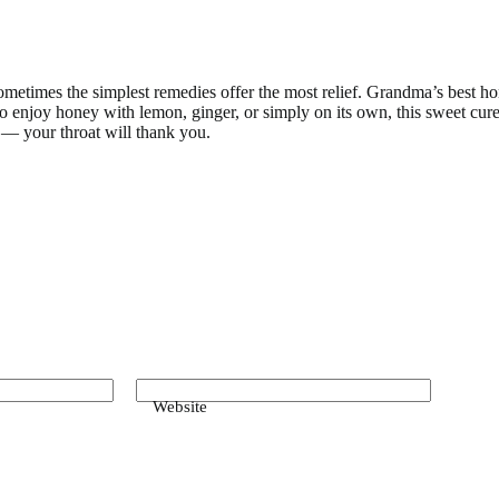
sometimes the simplest remedies offer the most relief. Grandma’s best h
 enjoy honey with lemon, ginger, or simply on its own, this sweet cure 
y — your throat will thank you.
Website