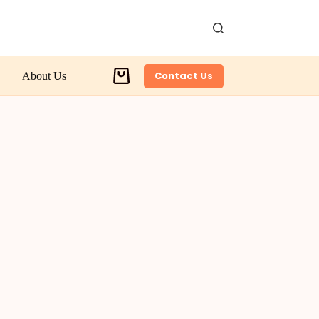
Contact Us
About Us
Shopping
cart