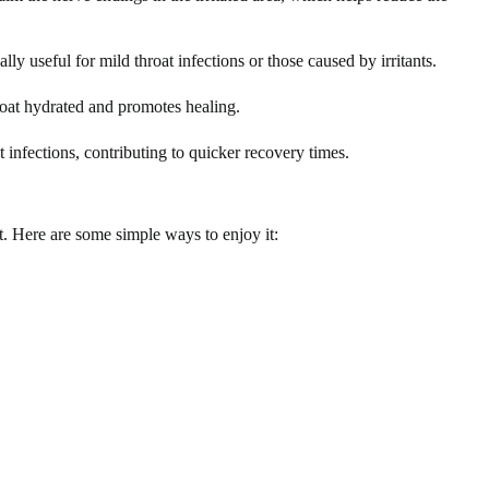
lly useful for mild throat infections or those caused by irritants.
roat hydrated and promotes healing.
 infections, contributing to quicker recovery times.
at. Here are some simple ways to enjoy it: