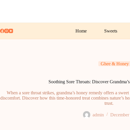
Skip
to
content
Home
Sweets
Ghee & Honey
Soothing Sore Throats: Discover Grandma
When a sore throat strikes, grandma’s honey remedy offers a sweet 
discomfort. Discover how this time-honored treat combines nature’s hea
trust.
admin
December 