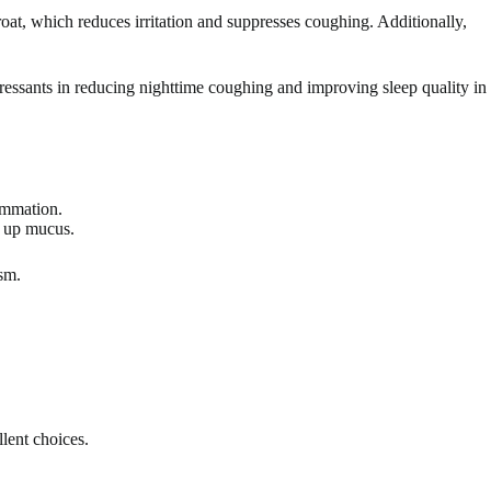
roat, which reduces irritation and suppresses coughing. Additionally,
ssants in reducing nighttime coughing and improving sleep quality in
ammation.
g up mucus.
ism.
llent choices.