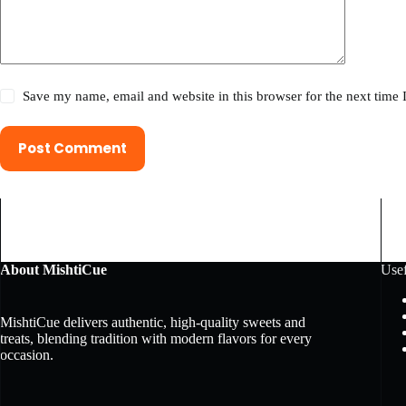
Save my name, email and website in this browser for the next time
Post Comment
About MishtiCue
Usef
MishtiCue delivers authentic, high-quality sweets and
treats, blending tradition with modern flavors for every
occasion.