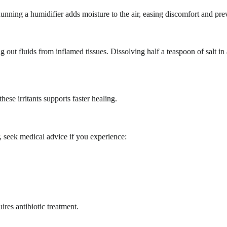
ning a humidifier adds moisture to the air, easing discomfort and prev
out fluids from inflamed tissues. Dissolving half a teaspoon of salt in
ese irritants supports faster healing.
 seek medical advice if you experience:
uires antibiotic treatment.