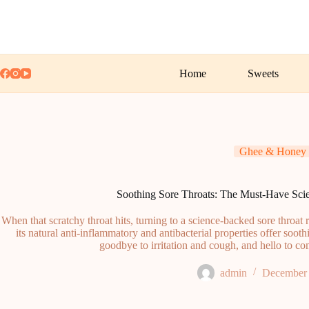
Skip
to
content
Home
Sweets
Ghee & Honey
Soothing Sore Throats: The Must-Have Sc
When that scratchy throat hits, turning to a science-backed sore throa
its natural anti-inflammatory and antibacterial properties offer sooth
goodbye to irritation and cough, and hello to co
admin
December 