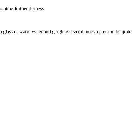
enting further dryness.
 a glass of warm water and gargling several times a day can be quite