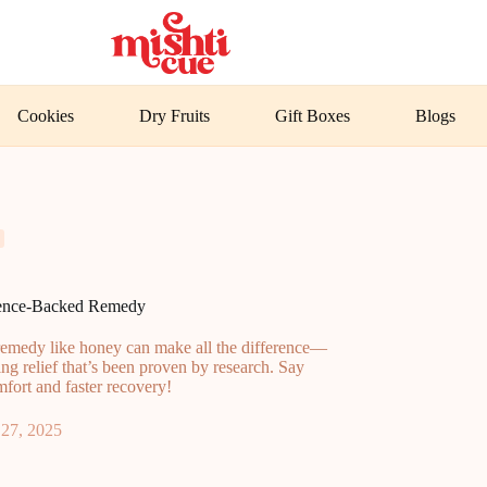
Cookies
Dry Fruits
Gift Boxes
Blogs
ience-Backed Remedy
t remedy like honey can make all the difference—
ing relief that’s been proven by research. Say
mfort and faster recovery!
27, 2025