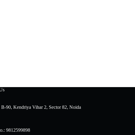
 Us
 B-90, Kendriya Vihar 2, Sector 82, Noida
o.: 9812599898