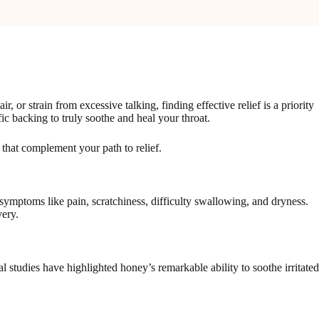
, or strain from excessive talking, finding effective relief is a priority
fic backing to truly soothe and heal your throat.
 that complement your path to relief.
e symptoms like pain, scratchiness, difficulty swallowing, and dryness.
very.
al studies have highlighted honey’s remarkable ability to soothe irritated