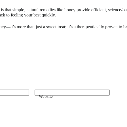
s that simple, natural remedies like honey provide efficient, science-b
ack to feeling your best quickly.
ney—it’s more than just a sweet treat; it’s a therapeutic ally proven to 
Website