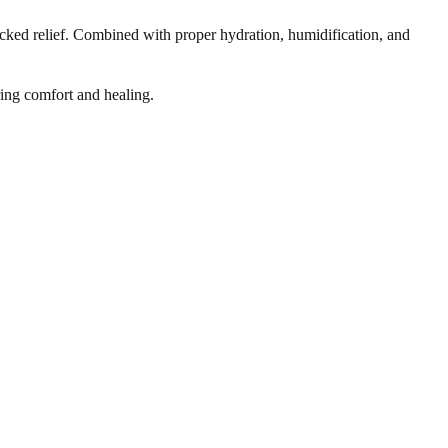
acked relief. Combined with proper hydration, humidification, and
bring comfort and healing.