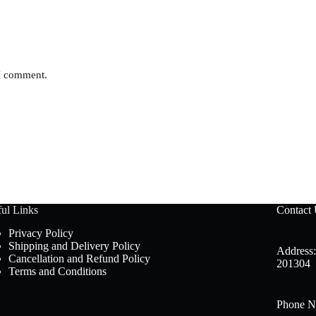
 I comment.
ul Links
Contact
Privacy Policy
Shipping and Delivery Policy
Address:
Cancellation and Refund Policy
201304
Terms and Conditions
Phone N