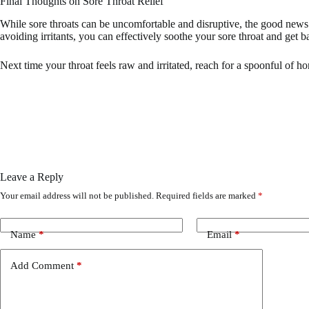
Final Thoughts on Sore Throat Relief
While sore throats can be uncomfortable and disruptive, the good news i
avoiding irritants, you can effectively soothe your sore throat and get b
Next time your throat feels raw and irritated, reach for a spoonful of ho
Leave a Reply
Your email address will not be published.
Required fields are marked
*
Name
*
Email
*
Add Comment
*