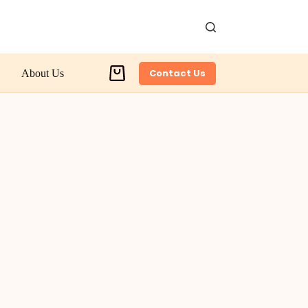
Contact Us
About Us
Shopping
cart