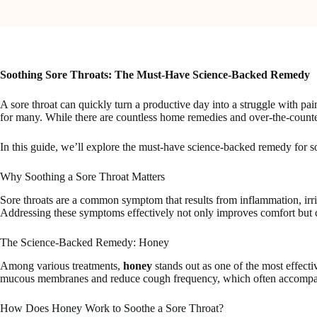
Soothing Sore Throats: The Must-Have Science-Backed Remedy
A sore throat can quickly turn a productive day into a struggle with pain a
for many. While there are countless home remedies and over-the-counter o
In this guide, we’ll explore the must-have science-backed remedy for soo
Why Soothing a Sore Throat Matters
Sore throats are a common symptom that results from inflammation, irrita
Addressing these symptoms effectively not only improves comfort but c
The Science-Backed Remedy: Honey
Among various treatments,
honey
stands out as one of the most effectiv
mucous membranes and reduce cough frequency, which often accompani
How Does Honey Work to Soothe a Sore Throat?