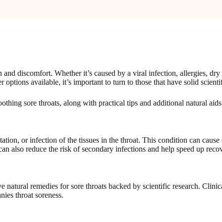
nd discomfort. Whether it’s caused by a viral infection, allergies, dry air
ptions available, it’s important to turn to those that have solid scienti
thing sore throats, along with practical tips and additional natural aids
tion, or infection of the tissues in the throat. This condition can caus
an also reduce the risk of secondary infections and help speed up reco
e natural remedies for sore throats backed by scientific research. Clinic
es throat soreness.