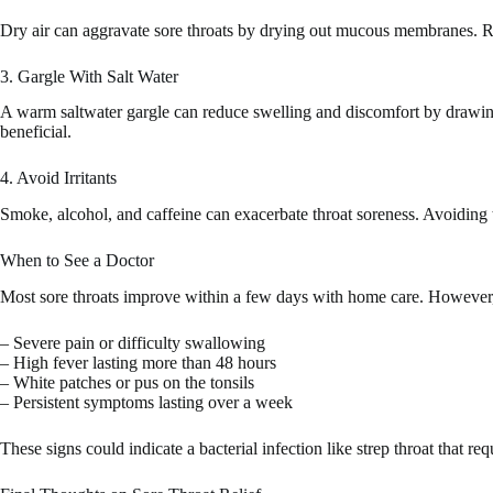
Dry air can aggravate sore throats by drying out mucous membranes. Run
3. Gargle With Salt Water
A warm saltwater gargle can reduce swelling and discomfort by drawing 
beneficial.
4. Avoid Irritants
Smoke, alcohol, and caffeine can exacerbate throat soreness. Avoiding th
When to See a Doctor
Most sore throats improve within a few days with home care. However,
– Severe pain or difficulty swallowing
– High fever lasting more than 48 hours
– White patches or pus on the tonsils
– Persistent symptoms lasting over a week
These signs could indicate a bacterial infection like strep throat that req