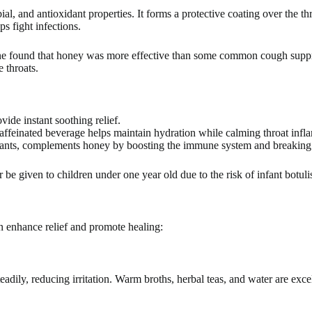
al, and antioxidant properties. It forms a protective coating over the th
s fight infections.
ne found that honey was more effective than some common cough suppre
e throats.
ide instant soothing relief.
ffeinated beverage helps maintain hydration while calming throat infl
idants, complements honey by boosting the immune system and breakin
r be given to children under one year old due to the risk of infant botul
an enhance relief and promote healing:
eadily, reducing irritation. Warm broths, herbal teas, and water are exce