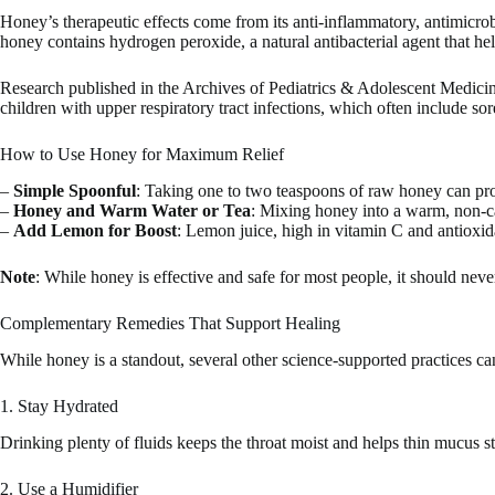
Honey’s therapeutic effects come from its anti-inflammatory, antimicrobi
honey contains hydrogen peroxide, a natural antibacterial agent that help
Research published in the Archives of Pediatrics & Adolescent Medici
children with upper respiratory tract infections, which often include sor
How to Use Honey for Maximum Relief
–
Simple Spoonful
: Taking one to two teaspoons of raw honey can prov
–
Honey and Warm Water or Tea
: Mixing honey into a warm, non-ca
–
Add Lemon for Boost
: Lemon juice, high in vitamin C and antiox
Note
: While honey is effective and safe for most people, it should neve
Complementary Remedies That Support Healing
While honey is a standout, several other science-supported practices c
1. Stay Hydrated
Drinking plenty of fluids keeps the throat moist and helps thin mucus st
2. Use a Humidifier