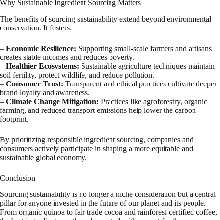
Why Sustainable Ingredient Sourcing Matters
The benefits of sourcing sustainability extend beyond environmental
conservation. It fosters:
–
Economic Resilience:
Supporting small-scale farmers and artisans
creates stable incomes and reduces poverty.
–
Healthier Ecosystems:
Sustainable agriculture techniques maintain
soil fertility, protect wildlife, and reduce pollution.
–
Consumer Trust:
Transparent and ethical practices cultivate deeper
brand loyalty and awareness.
–
Climate Change Mitigation:
Practices like agroforestry, organic
farming, and reduced transport emissions help lower the carbon
footprint.
By prioritizing responsible ingredient sourcing, companies and
consumers actively participate in shaping a more equitable and
sustainable global economy.
Conclusion
Sourcing sustainability is no longer a niche consideration but a central
pillar for anyone invested in the future of our planet and its people.
From organic quinoa to fair trade cocoa and rainforest-certified coffee,