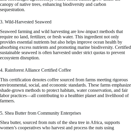
canopy of native trees, enhancing biodiversity and carbon
sequestration.
3. Wild-Harvested Seaweed
Seaweed farming and wild harvesting are low-impact methods that
require no land, fertilizer, or fresh water. This ingredient not only
provides essential nutrients but also helps improve ocean health by
absorbing excess nutrients and promoting marine biodiversity. Certified
sustainable seaweed is often harvested under strict quotas to prevent
ecosystem disruption.
4. Rainforest Alliance Certified Coffee
This certification denotes coffee sourced from farms meeting rigorous
environmental, social, and economic standards. These farms emphasize
shade-grown methods to protect habitats, water conservation, and fair
labor practices—all contributing to a healthier planet and livelihood of
farmers.
5. Shea Butter from Community Enterprises
Shea butter, sourced from nuts of the shea tree in Africa, supports
women’s cooperatives who harvest and process the nuts using