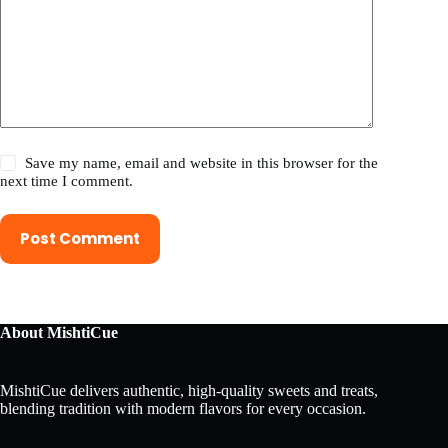
Save my name, email and website in this browser for the
next time I comment.
Post Comment
About MishtiCue
MishtiCue delivers authentic, high-quality sweets and treats,
blending tradition with modern flavors for every occasion.