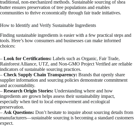
traditional, non-mechanized methods. Sustainable sourcing of shea
butter ensures preservation of tree populations and enables
communities to thrive economically through fair trade initiatives.
How to Identify and Verify Sustainable Ingredients
Finding sustainable ingredients is easier with a few practical steps and
tools. Here’s how consumers and businesses can make informed
choices:
–
Look for Certifications:
Labels such as Organic, Fair Trade,
Rainforest Alliance, UTZ, and Non-GMO Project Verified are reliable
indicators of sustainable sourcing practices.
–
Check Supply Chain Transparency:
Brands that openly share
supplier information and sourcing policies demonstrate commitment
and accountability.
–
Research Origin Stories:
Understanding where and how
ingredients are grown helps assess their sustainability impact,
especially when tied to local empowerment and ecological
preservation.
–
Ask Questions:
Don’t hesitate to inquire about sourcing details from
manufacturers—sustainable sourcing is becoming a standard customers
expect.