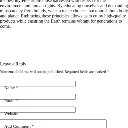
the best ingredients are those harvested with respect for the
environment and human rights. By educating ourselves and demanding
transparency from brands, we can make choices that nourish both body
and planet. Embracing these principles allows us to enjoy high-quality
products while ensuring the Earth remains vibrant for generations to
come.
Leave a Reply
Your email address will not be published.
Required fields are marked
*
Name
*
Email
*
Website
Add Comment
*