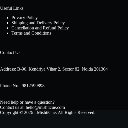
Useful Links
Privacy Policy
Shipping and Delivery Policy
Cancellation and Refund Policy
Terms and Conditions
Contact Us
Address: B-90, Kendriya Vihar 2, Sector 82, Noida 201304
Phone No.: 9812599898
Need help or have a question?
Contact us at: hello@mishticue.com
Copyright © 2026 - MishtiCue. All Rights Reserved.