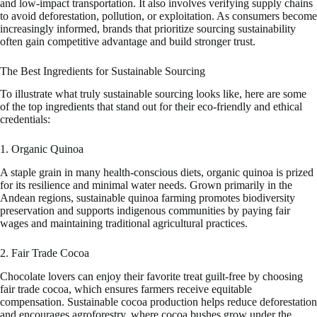
and low-impact transportation. It also involves verifying supply chains
to avoid deforestation, pollution, or exploitation. As consumers become
increasingly informed, brands that prioritize sourcing sustainability
often gain competitive advantage and build stronger trust.
The Best Ingredients for Sustainable Sourcing
To illustrate what truly sustainable sourcing looks like, here are some
of the top ingredients that stand out for their eco-friendly and ethical
credentials:
1. Organic Quinoa
A staple grain in many health-conscious diets, organic quinoa is prized
for its resilience and minimal water needs. Grown primarily in the
Andean regions, sustainable quinoa farming promotes biodiversity
preservation and supports indigenous communities by paying fair
wages and maintaining traditional agricultural practices.
2. Fair Trade Cocoa
Chocolate lovers can enjoy their favorite treat guilt-free by choosing
fair trade cocoa, which ensures farmers receive equitable
compensation. Sustainable cocoa production helps reduce deforestation
and encourages agroforestry, where cocoa bushes grow under the