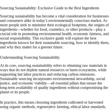
Sourcing Sustainability: Exclusive Guide to the Best Ingredients
Sourcing sustainability has become a vital consideration for businesses
and consumers alike in today’s environmentally conscious market. As
more people seek to minimize their ecological footprints, the origins of
ingredients—whether for food, cosmetics, or other products—play a
crucial role in promoting environmental health, economic fairness, and
social responsibility. This exclusive guide will explore the best
ingredients known for their sustainable sourcing, how to identify them,
and why they matter for a greener future.
Understanding Sourcing Sustainability
At its core, sourcing sustainability refers to obtaining raw materials in
ways that do not deplete natural resources or harm ecosystems, while
supporting fair labor practices and reducing carbon emissions.
Sustainable sourcing incorporates environmental stewardship, social
justice, and economic viability—all essential pillars that ensure the
long-term availability of quality ingredients without compromising the
planet or its people.
In practice, this means choosing ingredients cultivated or harvested
using organic methods, regenerative farming, ethical labor standards,