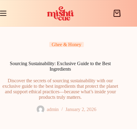
Skip
to
content
Shopping
cart
Ghee & Honey
Sourcing Sustainability: Exclusive Guide to the Best
Ingredients
Discover the secrets of sourcing sustainability with our
exclusive guide to the best ingredients that protect the planet
and support ethical practices—because what’s inside your
products truly matters.
admin
January 2, 2026