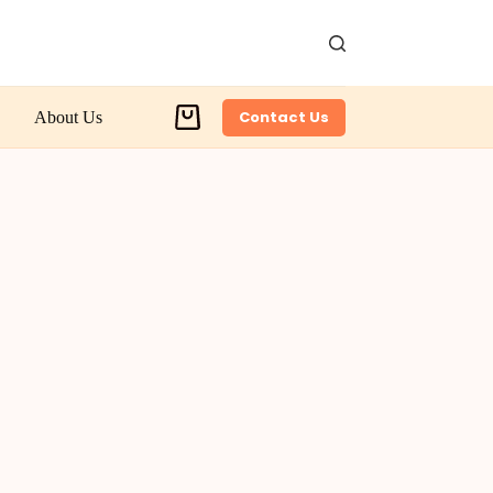
Contact Us
About Us
Shopping
cart