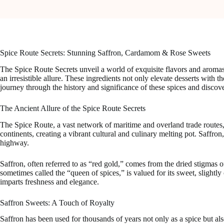
Spice Route Secrets: Stunning Saffron, Cardamom & Rose Sweets
The Spice Route Secrets unveil a world of exquisite flavors and aromas
an irresistible allure. These ingredients not only elevate desserts with th
journey through the history and significance of these spices and discov
The Ancient Allure of the Spice Route Secrets
The Spice Route, a vast network of maritime and overland trade routes,
continents, creating a vibrant cultural and culinary melting pot. Saffro
highway.
Saffron, often referred to as “red gold,” comes from the dried stigmas o
sometimes called the “queen of spices,” is valued for its sweet, slightly 
imparts freshness and elegance.
Saffron Sweets: A Touch of Royalty
Saffron has been used for thousands of years not only as a spice but als