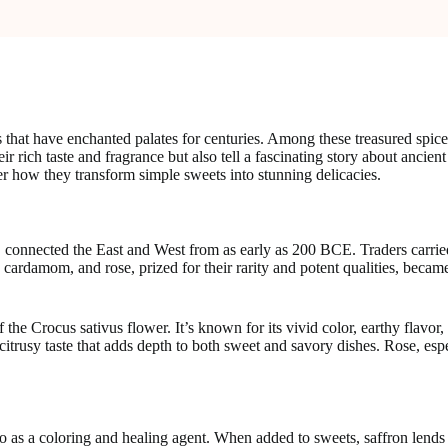
 that have enchanted palates for centuries. Among these treasured spic
eir rich taste and fragrance but also tell a fascinating story about ancient
er how they transform simple sweets into stunning delicacies.
 connected the East and West from as early as 200 BCE. Traders carried
n, cardamom, and rose, prized for their rarity and potent qualities, beca
f the Crocus sativus flower. It’s known for its vivid color, earthy flavo
citrusy taste that adds depth to both sweet and savory dishes. Rose, espec
o as a coloring and healing agent. When added to sweets, saffron lends a