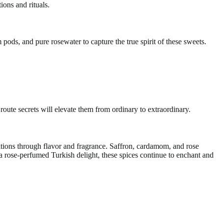
ions and rituals.
pods, and pure rosewater to capture the true spirit of these sweets.
oute secrets will elevate them from ordinary to extraordinary.
ditions through flavor and fragrance. Saffron, cardamom, and rose
a rose-perfumed Turkish delight, these spices continue to enchant and