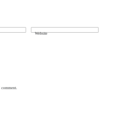
Website
 I comment.