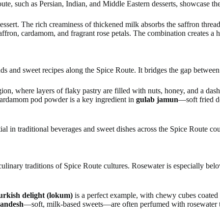
te, such as Persian, Indian, and Middle Eastern desserts, showcase the s
 dessert. The rich creaminess of thickened milk absorbs the saffron threa
affron, cardamom, and fragrant rose petals. The combination creates a 
ds and sweet recipes along the Spice Route. It bridges the gap between
ion, where layers of flaky pastry are filled with nuts, honey, and a da
 cardamom pod powder is a key ingredient in
gulab jamun
—soft fried 
tial in traditional beverages and sweet dishes across the Spice Route cou
linary traditions of Spice Route cultures. Rosewater is especially belov
urkish delight (lokum)
is a perfect example, with chewy cubes coated
sandesh
—soft, milk-based sweets—are often perfumed with rosewater t