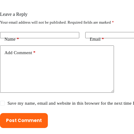
Leave a Reply
Your email address will not be published.
Required fields are marked
*
Name
*
Email
*
Add Comment
*
Save my name, email and website in this browser for the next time
Post Comment