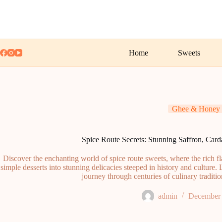
Skip
to
content
Home
Sweets
Ghee & Honey
Spice Route Secrets: Stunning Saffron, Ca
Discover the enchanting world of spice route sweets, where the rich f
simple desserts into stunning delicacies steeped in history and culture. 
journey through centuries of culinary traditi
admin
December 