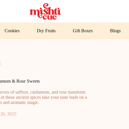
Cookies
Dry Fruits
Gift Boxes
Blogs
rdamom & Rose Sweets
lavors of saffron, cardamom, and rose transform
Let these ancient spices take your taste buds on a
on and aromatic magic.
26, 2025