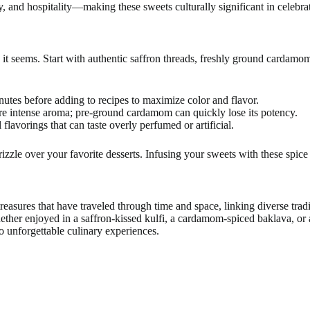
 and hospitality—making these sweets culturally significant in celebrat
 it seems. Start with authentic saffron threads, freshly ground cardamom 
nutes before adding to recipes to maximize color and flavor.
re intense aroma; pre-ground cardamom can quickly lose its potency.
 flavorings that can taste overly perfumed or artificial.
zle over your favorite desserts. Infusing your sweets with these spice r
treasures that have traveled through time and space, linking diverse tra
ether enjoyed in a saffron-kissed kulfi, a cardamom-spiced baklava, or 
o unforgettable culinary experiences.