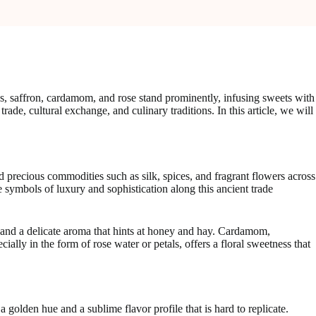
es, saffron, cardamom, and rose stand prominently, infusing sweets with
 trade, cultural exchange, and culinary traditions. In this article, we will
 precious commodities such as silk, spices, and fragrant flowers across
me symbols of luxury and sophistication along this ancient trade
r, and a delicate aroma that hints at honey and hay. Cardamom,
ially in the form of rose water or petals, offers a floral sweetness that
 golden hue and a sublime flavor profile that is hard to replicate.