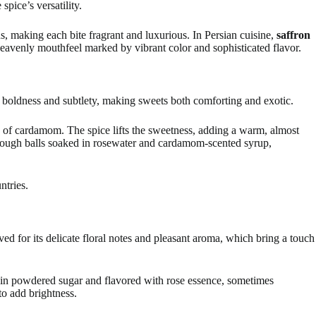
pice’s versatility.
ds, making each bite fragrant and luxurious. In Persian cuisine,
saffron
heavenly mouthfeel marked by vibrant color and sophisticated flavor.
 boldness and subtlety, making sweets both comforting and exotic.
sh of cardamom. The spice lifts the sweetness, adding a warm, almost
dough balls soaked in rosewater and cardamom-scented syrup,
ntries.
ed for its delicate floral notes and pleasant aroma, which bring a touch
 in powdered sugar and flavored with rose essence, sometimes
o add brightness.