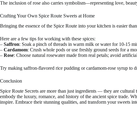
The inclusion of rose also carries symbolism—representing love, beauty,
Crafting Your Own Spice Route Sweets at Home
Bringing the essence of the Spice Route into your kitchen is easier than
Here are a few tips for working with these spices:
–
Saffron
: Soak a pinch of threads in warm milk or water for 10-15 mi
–
Cardamom
: Crush whole pods or use freshly ground seeds for a mo
–
Rose
: Choose natural rosewater made from real petals; avoid artificial
Try making saffron-flavored rice pudding or cardamom-rose syrup to driz
Conclusion
Spice Route Secrets are more than just ingredients — they are cultural 
embody the luxury, romance, and history of the ancient spice trade. Wh
inspire. Embrace their stunning qualities, and transform your sweets int