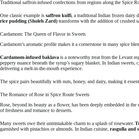
Traditional saffron-infused confections from regions along the Spice Rou
One classic example is
saffron kulfi
, a traditional Indian frozen dairy
rice pudding (Sholeh Zard)
transforms with the addition of crushed s
Cardamom: The Queen of Flavor in Sweets
Cardamom’s aromatic profile makes it a cornerstone in many spice blen
Cardamom-infused baklava
is a noteworthy treat from the Levant reg
peppery nuance beneath the syrup’s sugary blanket. In Indian sweets,
delivering a melt-in-the-mouth experience.
The spice pairs beautifully with nuts, honey, and dairy, making it essen
The Romance of Rose in Spice Route Sweets
Rose, beyond its beauty as a flower, has been deeply embedded in the cu
of freshness and romance to desserts.
Many sweets owe their unmistakable charm to a splash of rosewater.
T
garnished with pistachios or almonds. In Indian cuisine,
rasgulla and 