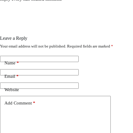
Leave a Reply
Your email address will not be published.
Required fields are marked
*
Name
*
Email
*
Website
Add Comment
*