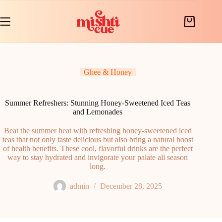
Skip
to
content
Shopping
cart
Ghee & Honey
Summer Refreshers: Stunning Honey-Sweetened Iced Teas
and Lemonades
Beat the summer heat with refreshing honey-sweetened iced
teas that not only taste delicious but also bring a natural boost
of health benefits. These cool, flavorful drinks are the perfect
way to stay hydrated and invigorate your palate all season
long.
admin
December 28, 2025