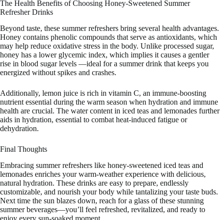
The Health Benefits of Choosing Honey-Sweetened Summer
Refresher Drinks
Beyond taste, these summer refreshers bring several health advantages.
Honey contains phenolic compounds that serve as antioxidants, which
may help reduce oxidative stress in the body. Unlike processed sugar,
honey has a lower glycemic index, which implies it causes a gentler
rise in blood sugar levels —ideal for a summer drink that keeps you
energized without spikes and crashes.
Additionally, lemon juice is rich in vitamin C, an immune-boosting
nutrient essential during the warm season when hydration and immune
health are crucial. The water content in iced teas and lemonades further
aids in hydration, essential to combat heat-induced fatigue or
dehydration.
Final Thoughts
Embracing summer refreshers like honey-sweetened iced teas and
lemonades enriches your warm-weather experience with delicious,
natural hydration. These drinks are easy to prepare, endlessly
customizable, and nourish your body while tantalizing your taste buds.
Next time the sun blazes down, reach for a glass of these stunning
summer beverages—you’ll feel refreshed, revitalized, and ready to
enjoy every sun-soaked moment.