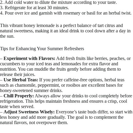
2. Add cold water to dilute the mixture according to your taste.
3. Refrigerate for at least 30 minutes.
4. Pour over ice and garnish with rosemary or basil for an herbal twist.
This vibrant honey lemonade is a perfect balance of tart citrus and
natural sweetness, making it an ideal drink to cool down after a day in
the sun.
Tips for Enhancing Your Summer Refreshers
–
Experiment with Flavors:
Add fresh fruits like berries, peaches, or
cucumbers to your iced teas and lemonades for extra flavor and
nutrition. You can muddle the fruits gently before adding them to
release their juices.
–
Use Herbal Teas:
If you prefer caffeine-free options, herbal teas
such as chamomile, peppermint, or rooibos are excellent bases for
honey-sweetened summer drinks.
–
Chill Properly:
Always allow your drinks to cool completely before
refrigeration. This helps maintain freshness and ensures a crisp, cool
taste when served.
–
Adjust Sweetness Wisely:
Everyone’s taste buds differ, so start with
less honey and add more gradually. The goal is to complement the
natural flavors, not overpower them.