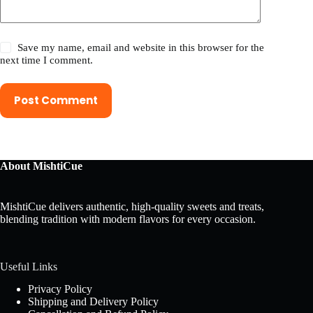
Save my name, email and website in this browser for the
next time I comment.
Post Comment
About MishtiCue
MishtiCue delivers authentic, high-quality sweets and treats,
blending tradition with modern flavors for every occasion.
Useful Links
Privacy Policy
Shipping and Delivery Policy