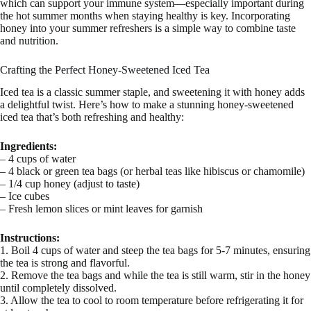
which can support your immune system—especially important during
the hot summer months when staying healthy is key. Incorporating
honey into your summer refreshers is a simple way to combine taste
and nutrition.
Crafting the Perfect Honey-Sweetened Iced Tea
Iced tea is a classic summer staple, and sweetening it with honey adds
a delightful twist. Here’s how to make a stunning honey-sweetened
iced tea that’s both refreshing and healthy:
Ingredients:
– 4 cups of water
– 4 black or green tea bags (or herbal teas like hibiscus or chamomile)
– 1/4 cup honey (adjust to taste)
– Ice cubes
– Fresh lemon slices or mint leaves for garnish
Instructions:
1. Boil 4 cups of water and steep the tea bags for 5-7 minutes, ensuring
the tea is strong and flavorful.
2. Remove the tea bags and while the tea is still warm, stir in the honey
until completely dissolved.
3. Allow the tea to cool to room temperature before refrigerating it for