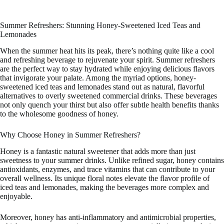
Summer Refreshers: Stunning Honey-Sweetened Iced Teas and
Lemonades
When the summer heat hits its peak, there’s nothing quite like a cool
and refreshing beverage to rejuvenate your spirit. Summer refreshers
are the perfect way to stay hydrated while enjoying delicious flavors
that invigorate your palate. Among the myriad options, honey-
sweetened iced teas and lemonades stand out as natural, flavorful
alternatives to overly sweetened commercial drinks. These beverages
not only quench your thirst but also offer subtle health benefits thanks
to the wholesome goodness of honey.
Why Choose Honey in Summer Refreshers?
Honey is a fantastic natural sweetener that adds more than just
sweetness to your summer drinks. Unlike refined sugar, honey contains
antioxidants, enzymes, and trace vitamins that can contribute to your
overall wellness. Its unique floral notes elevate the flavor profile of
iced teas and lemonades, making the beverages more complex and
enjoyable.
Moreover, honey has anti-inflammatory and antimicrobial properties,