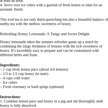
at least an hour.
4. Serve over ice cubes with a garnish of fresh lemon or mint for an
aromatic finish.
This iced tea is not only thirst-quenching but also a beautiful balance of
earthy tea with the mellow sweetness of honey.
Refreshing Honey Lemonade: A Tangy and Sweet Delight
Honey lemonade takes the summer refresher game up a notch by
combining the zingy freshness of lemons with the rich sweetness of
honey. It’s incredibly easy to prepare and can be customized with
different herbs and fruits.
Ingredients:
– 1 cup fresh lemon juice (about 4-6 lemons)
– 1/3 to 1/2 cup honey (to taste)
– 4 cups cold water
– Ice cubes
– Fresh rosemary or basil sprigs (optional)
Instructions:
1. Combine lemon juice and honey in a jug and stir thoroughly until
honey is fully dissolved.