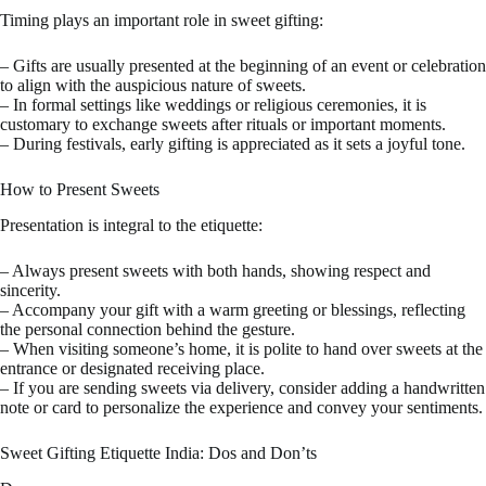
Timing plays an important role in sweet gifting:
– Gifts are usually presented at the beginning of an event or celebration
to align with the auspicious nature of sweets.
– In formal settings like weddings or religious ceremonies, it is
customary to exchange sweets after rituals or important moments.
– During festivals, early gifting is appreciated as it sets a joyful tone.
How to Present Sweets
Presentation is integral to the etiquette:
– Always present sweets with both hands, showing respect and
sincerity.
– Accompany your gift with a warm greeting or blessings, reflecting
the personal connection behind the gesture.
– When visiting someone’s home, it is polite to hand over sweets at the
entrance or designated receiving place.
– If you are sending sweets via delivery, consider adding a handwritten
note or card to personalize the experience and convey your sentiments.
Sweet Gifting Etiquette India: Dos and Don’ts