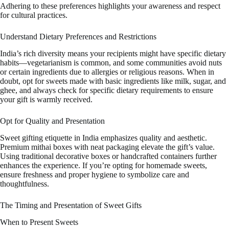
Adhering to these preferences highlights your awareness and respect
for cultural practices.
Understand Dietary Preferences and Restrictions
India’s rich diversity means your recipients might have specific dietary
habits—vegetarianism is common, and some communities avoid nuts
or certain ingredients due to allergies or religious reasons. When in
doubt, opt for sweets made with basic ingredients like milk, sugar, and
ghee, and always check for specific dietary requirements to ensure
your gift is warmly received.
Opt for Quality and Presentation
Sweet gifting etiquette in India emphasizes quality and aesthetic.
Premium mithai boxes with neat packaging elevate the gift’s value.
Using traditional decorative boxes or handcrafted containers further
enhances the experience. If you’re opting for homemade sweets,
ensure freshness and proper hygiene to symbolize care and
thoughtfulness.
The Timing and Presentation of Sweet Gifts
When to Present Sweets