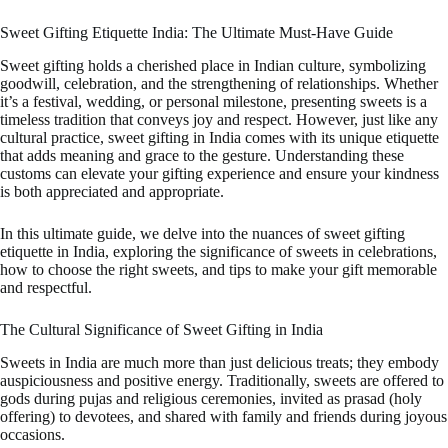
Sweet Gifting Etiquette India: The Ultimate Must-Have Guide
Sweet gifting holds a cherished place in Indian culture, symbolizing
goodwill, celebration, and the strengthening of relationships. Whether
it’s a festival, wedding, or personal milestone, presenting sweets is a
timeless tradition that conveys joy and respect. However, just like any
cultural practice, sweet gifting in India comes with its unique etiquette
that adds meaning and grace to the gesture. Understanding these
customs can elevate your gifting experience and ensure your kindness
is both appreciated and appropriate.
In this ultimate guide, we delve into the nuances of sweet gifting
etiquette in India, exploring the significance of sweets in celebrations,
how to choose the right sweets, and tips to make your gift memorable
and respectful.
The Cultural Significance of Sweet Gifting in India
Sweets in India are much more than just delicious treats; they embody
auspiciousness and positive energy. Traditionally, sweets are offered to
gods during pujas and religious ceremonies, invited as prasad (holy
offering) to devotees, and shared with family and friends during joyous
occasions.