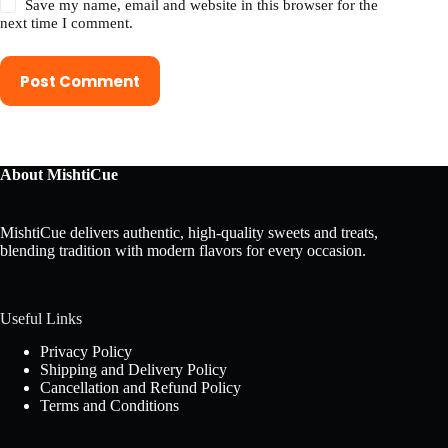
Save my name, email and website in this browser for the
next time I comment.
Post Comment
About MishtiCue
MishtiCue delivers authentic, high-quality sweets and treats,
blending tradition with modern flavors for every occasion.
Useful Links
Privacy Policy
Shipping and Delivery Policy
Cancellation and Refund Policy
Terms and Conditions