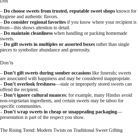
Dos
–
Do choose sweets from trusted, reputable sweet shops
known for
hygiene and authentic flavors.
–
Do consider regional favorites
if you know where your recipient is
from—this shows attention to detail.
–
Do maintain cleanliness
when handling or packing homemade
sweets.
–
Do gift sweets in multiples or assorted boxes
rather than single
pieces to symbolize abundance and generosity.
Don’ts
–
Don’t gift sweets during somber occasions
like funerals; sweets
are associated with happiness and may be considered inappropriate.
–
Don’t overlook freshness
—stale or improperly stored sweets can
offend the recipient.
–
Don’t ignore cultural nuances
; for example, many Hindus avoid
non-vegetarian ingredients, and certain sweets may be taboo for
specific communities.
–
Don’t wrap sweets in cheap or unappealing packaging
—
presentation is part of the respect you show.
The Rising Trend: Modern Twists on Traditional Sweet Gifting