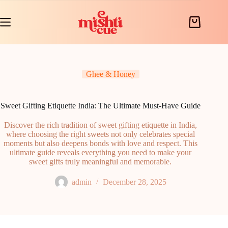
Skip
to
content
Shopping
cart
Ghee & Honey
Sweet Gifting Etiquette India: The Ultimate Must-Have Guide
Discover the rich tradition of sweet gifting etiquette in India,
where choosing the right sweets not only celebrates special
moments but also deepens bonds with love and respect. This
ultimate guide reveals everything you need to make your
sweet gifts truly meaningful and memorable.
admin
December 28, 2025