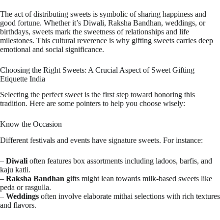
The act of distributing sweets is symbolic of sharing happiness and
good fortune. Whether it’s Diwali, Raksha Bandhan, weddings, or
birthdays, sweets mark the sweetness of relationships and life
milestones. This cultural reverence is why gifting sweets carries deep
emotional and social significance.
Choosing the Right Sweets: A Crucial Aspect of Sweet Gifting
Etiquette India
Selecting the perfect sweet is the first step toward honoring this
tradition. Here are some pointers to help you choose wisely:
Know the Occasion
Different festivals and events have signature sweets. For instance:
–
Diwali
often features box assortments including ladoos, barfis, and
kaju katli.
–
Raksha Bandhan
gifts might lean towards milk-based sweets like
peda or rasgulla.
–
Weddings
often involve elaborate mithai selections with rich textures
and flavors.