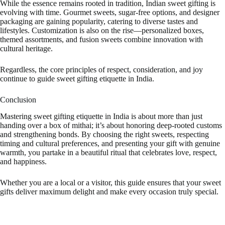
While the essence remains rooted in tradition, Indian sweet gifting is
evolving with time. Gourmet sweets, sugar-free options, and designer
packaging are gaining popularity, catering to diverse tastes and
lifestyles. Customization is also on the rise—personalized boxes,
themed assortments, and fusion sweets combine innovation with
cultural heritage.
Regardless, the core principles of respect, consideration, and joy
continue to guide sweet gifting etiquette in India.
Conclusion
Mastering sweet gifting etiquette in India is about more than just
handing over a box of mithai; it’s about honoring deep-rooted customs
and strengthening bonds. By choosing the right sweets, respecting
timing and cultural preferences, and presenting your gift with genuine
warmth, you partake in a beautiful ritual that celebrates love, respect,
and happiness.
Whether you are a local or a visitor, this guide ensures that your sweet
gifts deliver maximum delight and make every occasion truly special.