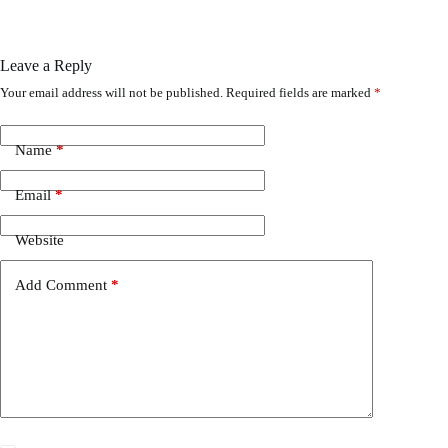
Leave a Reply
Your email address will not be published.
Required fields are marked
*
Name
*
Email
*
Website
Add Comment
*