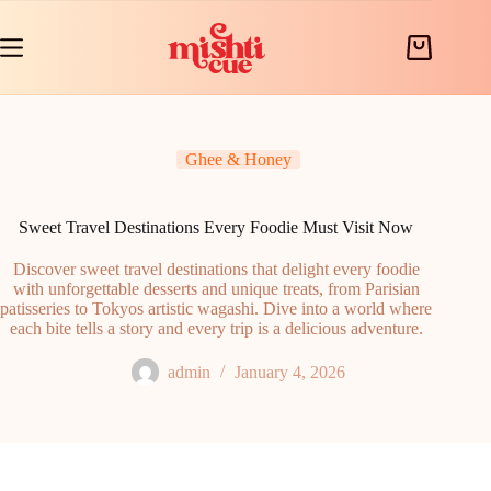
Skip
to
content
Shopping
cart
Ghee & Honey
Sweet Travel Destinations Every Foodie Must Visit Now
Discover sweet travel destinations that delight every foodie
with unforgettable desserts and unique treats, from Parisian
patisseries to Tokyos artistic wagashi. Dive into a world where
each bite tells a story and every trip is a delicious adventure.
admin
January 4, 2026