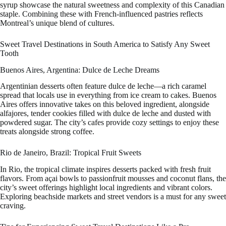
syrup showcase the natural sweetness and complexity of this Canadian
staple. Combining these with French-influenced pastries reflects
Montreal’s unique blend of cultures.
Sweet Travel Destinations in South America to Satisfy Any Sweet
Tooth
Buenos Aires, Argentina: Dulce de Leche Dreams
Argentinian desserts often feature dulce de leche—a rich caramel
spread that locals use in everything from ice cream to cakes. Buenos
Aires offers innovative takes on this beloved ingredient, alongside
alfajores, tender cookies filled with dulce de leche and dusted with
powdered sugar. The city’s cafes provide cozy settings to enjoy these
treats alongside strong coffee.
Rio de Janeiro, Brazil: Tropical Fruit Sweets
In Rio, the tropical climate inspires desserts packed with fresh fruit
flavors. From açai bowls to passionfruit mousses and coconut flans, the
city’s sweet offerings highlight local ingredients and vibrant colors.
Exploring beachside markets and street vendors is a must for any sweet
craving.