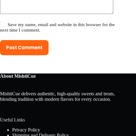
Save my name, email and website in this browser for the
next time I comment.
Post Comment
About MishtiCue
MishtiCue delivers authentic, high-quality sweets and treats,
blending tradition with modern flavors for every occasion.
Useful Links
Privacy Policy
Shipping and Delivery Policy