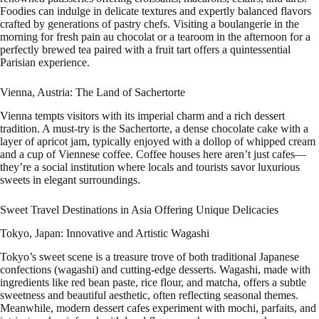
Foodies can indulge in delicate textures and expertly balanced flavors
crafted by generations of pastry chefs. Visiting a boulangerie in the
morning for fresh pain au chocolat or a tearoom in the afternoon for a
perfectly brewed tea paired with a fruit tart offers a quintessential
Parisian experience.
Vienna, Austria: The Land of Sachertorte
Vienna tempts visitors with its imperial charm and a rich dessert
tradition. A must-try is the Sachertorte, a dense chocolate cake with a
layer of apricot jam, typically enjoyed with a dollop of whipped cream
and a cup of Viennese coffee. Coffee houses here aren’t just cafes—
they’re a social institution where locals and tourists savor luxurious
sweets in elegant surroundings.
Sweet Travel Destinations in Asia Offering Unique Delicacies
Tokyo, Japan: Innovative and Artistic Wagashi
Tokyo’s sweet scene is a treasure trove of both traditional Japanese
confections (wagashi) and cutting-edge desserts. Wagashi, made with
ingredients like red bean paste, rice flour, and matcha, offers a subtle
sweetness and beautiful aesthetic, often reflecting seasonal themes.
Meanwhile, modern dessert cafes experiment with mochi, parfaits, and