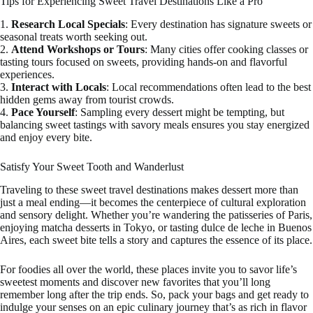
Tips for Experiencing Sweet Travel Destinations Like a Pro
1.
Research Local Specials
: Every destination has signature sweets or
seasonal treats worth seeking out.
2.
Attend Workshops or Tours
: Many cities offer cooking classes or
tasting tours focused on sweets, providing hands-on and flavorful
experiences.
3.
Interact with Locals
: Local recommendations often lead to the best
hidden gems away from tourist crowds.
4.
Pace Yourself
: Sampling every dessert might be tempting, but
balancing sweet tastings with savory meals ensures you stay energized
and enjoy every bite.
Satisfy Your Sweet Tooth and Wanderlust
Traveling to these sweet travel destinations makes dessert more than
just a meal ending—it becomes the centerpiece of cultural exploration
and sensory delight. Whether you’re wandering the patisseries of Paris,
enjoying matcha desserts in Tokyo, or tasting dulce de leche in Buenos
Aires, each sweet bite tells a story and captures the essence of its place.
For foodies all over the world, these places invite you to savor life’s
sweetest moments and discover new favorites that you’ll long
remember long after the trip ends. So, pack your bags and get ready to
indulge your senses on an epic culinary journey that’s as rich in flavor