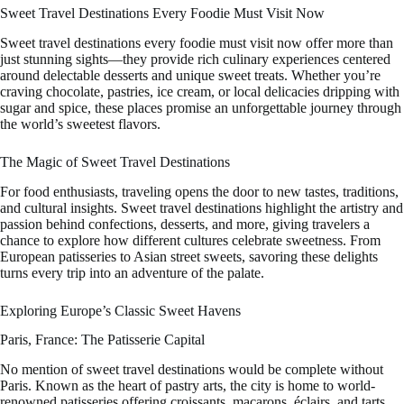
Sweet Travel Destinations Every Foodie Must Visit Now
Sweet travel destinations every foodie must visit now offer more than
just stunning sights—they provide rich culinary experiences centered
around delectable desserts and unique sweet treats. Whether you’re
craving chocolate, pastries, ice cream, or local delicacies dripping with
sugar and spice, these places promise an unforgettable journey through
the world’s sweetest flavors.
The Magic of Sweet Travel Destinations
For food enthusiasts, traveling opens the door to new tastes, traditions,
and cultural insights. Sweet travel destinations highlight the artistry and
passion behind confections, desserts, and more, giving travelers a
chance to explore how different cultures celebrate sweetness. From
European patisseries to Asian street sweets, savoring these delights
turns every trip into an adventure of the palate.
Exploring Europe’s Classic Sweet Havens
Paris, France: The Patisserie Capital
No mention of sweet travel destinations would be complete without
Paris. Known as the heart of pastry arts, the city is home to world-
renowned patisseries offering croissants, macarons, éclairs, and tarts.