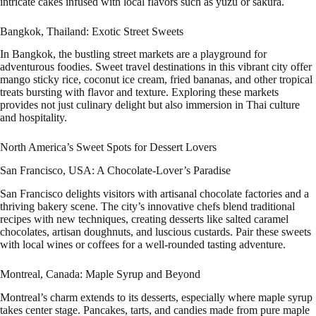
intricate cakes infused with local flavors such as yuzu or sakura.
Bangkok, Thailand: Exotic Street Sweets
In Bangkok, the bustling street markets are a playground for
adventurous foodies. Sweet travel destinations in this vibrant city offer
mango sticky rice, coconut ice cream, fried bananas, and other tropical
treats bursting with flavor and texture. Exploring these markets
provides not just culinary delight but also immersion in Thai culture
and hospitality.
North America’s Sweet Spots for Dessert Lovers
San Francisco, USA: A Chocolate-Lover’s Paradise
San Francisco delights visitors with artisanal chocolate factories and a
thriving bakery scene. The city’s innovative chefs blend traditional
recipes with new techniques, creating desserts like salted caramel
chocolates, artisan doughnuts, and luscious custards. Pair these sweets
with local wines or coffees for a well-rounded tasting adventure.
Montreal, Canada: Maple Syrup and Beyond
Montreal’s charm extends to its desserts, especially where maple syrup
takes center stage. Pancakes, tarts, and candies made from pure maple