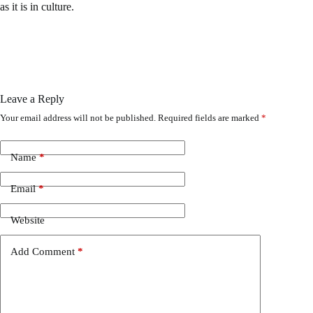
as it is in culture.
Leave a Reply
Your email address will not be published.
Required fields are marked
*
Name
*
Email
*
Website
Add Comment
*