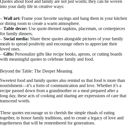
Quotes about food and family are not just words; they can be woven
into your daily life in creative ways:
–
Wall art:
Frame your favorite sayings and hang them in your kitchen
or dining room to create a warm atmosphere.
–
Table decor:
Use quote-themed napkins, placemats, or centerpieces
for family dinners.
–
Social media:
Share these quotes alongside pictures of your family
meals to spread positivity and encourage others to appreciate their
loved ones.
–
Gifts:
Personalize gifts like recipe books, aprons, or cutting boards
with meaningful quotes to celebrate family and food.
Beyond the Table: The Deeper Meaning
Sweetest food and family quotes also remind us that food is more than
nourishment—it’s a form of communication and love. Whether it’s a
recipe passed down from a grandmother or a meal prepared after a
long day, these acts of cooking and sharing are expressions of care that
transcend words.
These quotes encourage us to cherish the simple rituals of eating
together, to honor family traditions, and to create a legacy of love and
togetherness that will be remembered for generations.