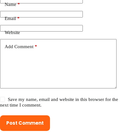
Name
*
Email
*
Website
Add Comment
*
Save my name, email and website in this browser for the
next time I comment.
Post Comment