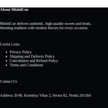
About MishtiCue
MishtiCue delivers authentic, high-quality sweets and treats,
blending tradition with modern flavors for every occasion.
Useful Links
Privacy Policy
Shipping and Delivery Policy
Cancellation and Refund Policy
Terms and Conditions
Contact Us
Address: B-90, Kendriya Vihar 2, Sector 82, Noida 201304