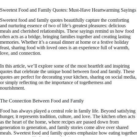
Sweetest Food and Family Quotes: Must-Have Heartwarming Sayings
Sweetest food and family quotes beautifully capture the comforting
and nurturing essence of two of life’s greatest pleasures: delicious
meals and cherished relationships. These sayings remind us how food
often acts as a bridge, bringing families together and creating lasting
memories. Whether it’s a casual dinner at home or a festive holiday
feast, sharing food with loved ones is an experience full of warmth,
love, and connection.
In this article, we’ll explore some of the most heartfelt and inspiring
quotes that celebrate the unique bond between food and family. These
quotes are perfect for decorating your kitchen, sharing on social media,
or simply reflecting on the importance of togetherness and
nourishment.
The Connection Between Food and Family
Food has always played a central role in family life. Beyond satisfying
hunger, it represents tradition, culture, and love. The kitchen often acts
as the heart of the home, where recipes are passed down from
generation to generation, and family stories come alive over shared
meals. Sweetest food and family quotes emphasize how eating together