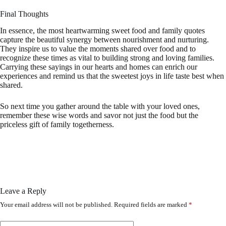
Final Thoughts
In essence, the most heartwarming sweet food and family quotes
capture the beautiful synergy between nourishment and nurturing.
They inspire us to value the moments shared over food and to
recognize these times as vital to building strong and loving families.
Carrying these sayings in our hearts and homes can enrich our
experiences and remind us that the sweetest joys in life taste best when
shared.
So next time you gather around the table with your loved ones,
remember these wise words and savor not just the food but the
priceless gift of family togetherness.
Leave a Reply
Your email address will not be published.
Required fields are marked
*