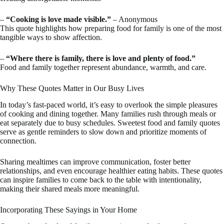
–
“Cooking is love made visible.”
– Anonymous
This quote highlights how preparing food for family is one of the most
tangible ways to show affection.
–
“Where there is family, there is love and plenty of food.”
Food and family together represent abundance, warmth, and care.
Why These Quotes Matter in Our Busy Lives
In today’s fast-paced world, it’s easy to overlook the simple pleasures
of cooking and dining together. Many families rush through meals or
eat separately due to busy schedules. Sweetest food and family quotes
serve as gentle reminders to slow down and prioritize moments of
connection.
Sharing mealtimes can improve communication, foster better
relationships, and even encourage healthier eating habits. These quotes
can inspire families to come back to the table with intentionality,
making their shared meals more meaningful.
Incorporating These Sayings in Your Home