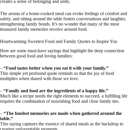
creates a sense of belonging and unity.
The aroma of a home-cooked meal can evoke feelings of comfort and
safety, and sitting around the table fosters conversations and laughter,
strengthening family bonds. It’s no wonder that many of the most
treasured family memories revolve around food.
Heartwarming Sweetest Food and Family Quotes to Inspire You
Here are some must-have sayings that highlight the deep connection
between good food and loving families:
–
“Food tastes better when you eat it with your family.”
This simple yet profound quote reminds us that the joy of food
multiplies when shared with those we love.
–
“Family and food are the ingredients of a happy life.”
Much like a recipe needs the right elements to succeed, a fulfilling life
requires the combination of nourishing food and close family ties.
–
“The fondest memories are made when gathered around the
table.”
This saying captures the essence of shared meals as the backdrop to
creating unforgettable moments.