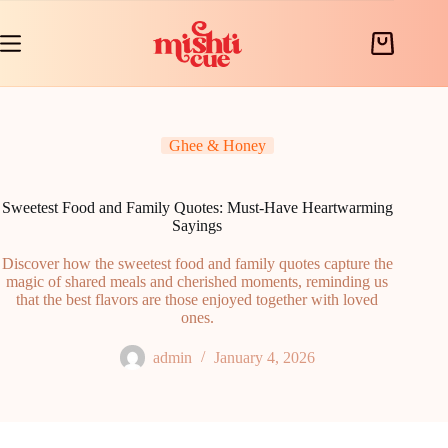
Skip
to
content
Shopping
cart
Ghee & Honey
Sweetest Food and Family Quotes: Must-Have Heartwarming
Sayings
Discover how the sweetest food and family quotes capture the
magic of shared meals and cherished moments, reminding us
that the best flavors are those enjoyed together with loved
ones.
admin
January 4, 2026