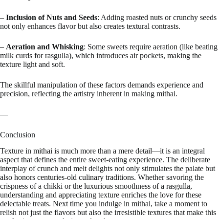
–
Inclusion of Nuts and Seeds
: Adding roasted nuts or crunchy seeds
not only enhances flavor but also creates textural contrasts.
–
Aeration and Whisking
: Some sweets require aeration (like beating
milk curds for rasgulla), which introduces air pockets, making the
texture light and soft.
The skillful manipulation of these factors demands experience and
precision, reflecting the artistry inherent in making mithai.
—
Conclusion
Texture in mithai is much more than a mere detail—it is an integral
aspect that defines the entire sweet-eating experience. The deliberate
interplay of crunch and melt delights not only stimulates the palate but
also honors centuries-old culinary traditions. Whether savoring the
crispness of a chikki or the luxurious smoothness of a rasgulla,
understanding and appreciating texture enriches the love for these
delectable treats. Next time you indulge in mithai, take a moment to
relish not just the flavors but also the irresistible textures that make this