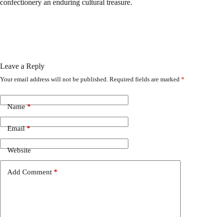
confectionery an enduring cultural treasure.
Leave a Reply
Your email address will not be published.
Required fields are marked
*
Name
*
Email
*
Website
Add Comment
*