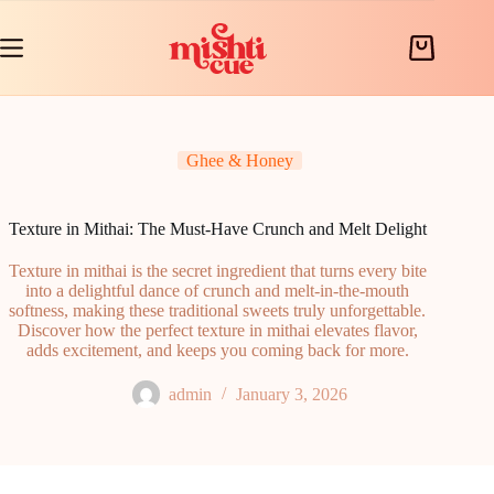
Skip
to
content
Shopping
cart
Ghee & Honey
Texture in Mithai: The Must-Have Crunch and Melt Delight
Texture in mithai is the secret ingredient that turns every bite
into a delightful dance of crunch and melt-in-the-mouth
softness, making these traditional sweets truly unforgettable.
Discover how the perfect texture in mithai elevates flavor,
adds excitement, and keeps you coming back for more.
admin
January 3, 2026