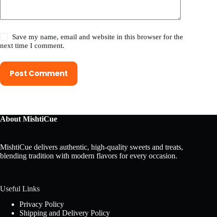
Save my name, email and website in this browser for the
next time I comment.
Post Comment
About MishtiCue
MishtiCue delivers authentic, high-quality sweets and treats,
blending tradition with modern flavors for every occasion.
Useful Links
Privacy Policy
Shipping and Delivery Policy