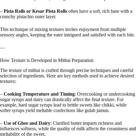
–
Pista Rolls or Kesar Pista Rolls
often have a soft, rich base with a
crunchy pistachio outer layer.
This technique of mixing textures invites enjoyment from multiple
sensory angles, keeping the eater intrigued and satisfied with each bite.
—
How Texture is Developed in Mithai Preparation
The texture of mithai is crafted through precise techniques and careful
selection of ingredients. Here are key methods used to achieve desired
textures:
–
Cooking Temperature and Timing
: Overcooking or undercooking
sugar syrups and dairy can drastically affect the final texture. For
example, hard sugar syrups lead to brittle sweets like chikki, while
softer syrups yield meltable confections like gulab jamun.
–
Use of Ghee and Dairy
: Clarified butter imparts richness and
influences softness, while the quality of milk affects the creaminess and
meltability of the sweet.