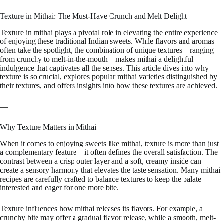
Texture in Mithai: The Must-Have Crunch and Melt Delight
Texture in mithai plays a pivotal role in elevating the entire experience
of enjoying these traditional Indian sweets. While flavors and aromas
often take the spotlight, the combination of unique textures—ranging
from crunchy to melt-in-the-mouth—makes mithai a delightful
indulgence that captivates all the senses. This article dives into why
texture is so crucial, explores popular mithai varieties distinguished by
their textures, and offers insights into how these textures are achieved.
—
Why Texture Matters in Mithai
When it comes to enjoying sweets like mithai, texture is more than just
a complementary feature—it often defines the overall satisfaction. The
contrast between a crisp outer layer and a soft, creamy inside can
create a sensory harmony that elevates the taste sensation. Many mithai
recipes are carefully crafted to balance textures to keep the palate
interested and eager for one more bite.
Texture influences how mithai releases its flavors. For example, a
crunchy bite may offer a gradual flavor release, while a smooth, melt-