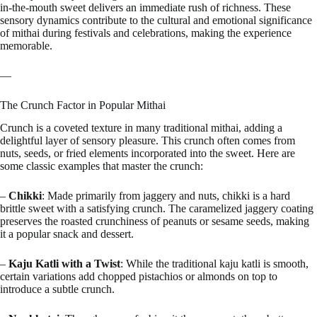
in-the-mouth sweet delivers an immediate rush of richness. These
sensory dynamics contribute to the cultural and emotional significance
of mithai during festivals and celebrations, making the experience
memorable.
—
The Crunch Factor in Popular Mithai
Crunch is a coveted texture in many traditional mithai, adding a
delightful layer of sensory pleasure. This crunch often comes from
nuts, seeds, or fried elements incorporated into the sweet. Here are
some classic examples that master the crunch:
–
Chikki
: Made primarily from jaggery and nuts, chikki is a hard
brittle sweet with a satisfying crunch. The caramelized jaggery coating
preserves the roasted crunchiness of peanuts or sesame seeds, making
it a popular snack and dessert.
–
Kaju Katli with a Twist
: While the traditional kaju katli is smooth,
certain variations add chopped pistachios or almonds on top to
introduce a subtle crunch.