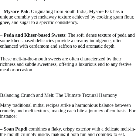
–
Mysore Pak
: Originating from South India, Mysore Pak has a
unique crumbly yet meltaway texture achieved by cooking gram flour,
ghee, and sugar to a specific consistency.
–
Peda and Kheer-based Sweets
: The soft, dense texture of peda and
some kheer-based delicacies provide a creamy indulgence, often
enhanced with cardamom and saffron to add aromatic depth.
These melt-in-the-mouth sweets are often characterized by their
richness and subtle sweetness, offering a luxurious end to any festive
meal or occasion.
—
Balancing Crunch and Melt: The Ultimate Textural Harmony
Many traditional mithai recipes strike a harmonious balance between
crunchy and melt textures, making each bite a journey of contrasts. For
instance:
–
Soan Papdi
combines a flaky, crispy exterior with a delicate melt-in-
the-mouth crumbly inside, making it both fun and complex to eat.