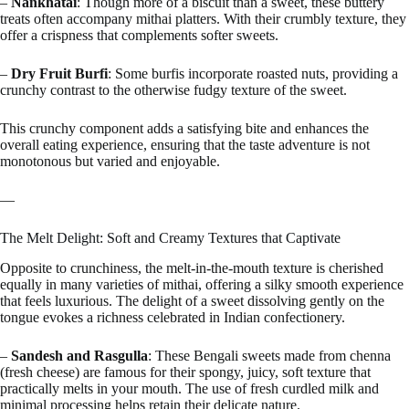
–
Nankhatai
: Though more of a biscuit than a sweet, these buttery
treats often accompany mithai platters. With their crumbly texture, they
offer a crispness that complements softer sweets.
–
Dry Fruit Burfi
: Some burfis incorporate roasted nuts, providing a
crunchy contrast to the otherwise fudgy texture of the sweet.
This crunchy component adds a satisfying bite and enhances the
overall eating experience, ensuring that the taste adventure is not
monotonous but varied and enjoyable.
—
The Melt Delight: Soft and Creamy Textures that Captivate
Opposite to crunchiness, the melt-in-the-mouth texture is cherished
equally in many varieties of mithai, offering a silky smooth experience
that feels luxurious. The delight of a sweet dissolving gently on the
tongue evokes a richness celebrated in Indian confectionery.
–
Sandesh and Rasgulla
: These Bengali sweets made from chenna
(fresh cheese) are famous for their spongy, juicy, soft texture that
practically melts in your mouth. The use of fresh curdled milk and
minimal processing helps retain their delicate nature.