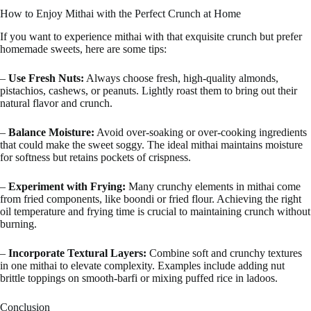
How to Enjoy Mithai with the Perfect Crunch at Home
If you want to experience mithai with that exquisite crunch but prefer
homemade sweets, here are some tips:
–
Use Fresh Nuts:
Always choose fresh, high-quality almonds,
pistachios, cashews, or peanuts. Lightly roast them to bring out their
natural flavor and crunch.
–
Balance Moisture:
Avoid over-soaking or over-cooking ingredients
that could make the sweet soggy. The ideal mithai maintains moisture
for softness but retains pockets of crispness.
–
Experiment with Frying:
Many crunchy elements in mithai come
from fried components, like boondi or fried flour. Achieving the right
oil temperature and frying time is crucial to maintaining crunch without
burning.
–
Incorporate Textural Layers:
Combine soft and crunchy textures
in one mithai to elevate complexity. Examples include adding nut
brittle toppings on smooth-barfi or mixing puffed rice in ladoos.
Conclusion