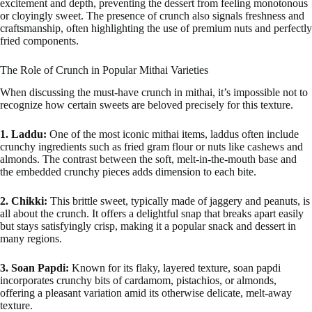
excitement and depth, preventing the dessert from feeling monotonous
or cloyingly sweet. The presence of crunch also signals freshness and
craftsmanship, often highlighting the use of premium nuts and perfectly
fried components.
The Role of Crunch in Popular Mithai Varieties
When discussing the must-have crunch in mithai, it’s impossible not to
recognize how certain sweets are beloved precisely for this texture.
1. Laddu:
One of the most iconic mithai items, laddus often include
crunchy ingredients such as fried gram flour or nuts like cashews and
almonds. The contrast between the soft, melt-in-the-mouth base and
the embedded crunchy pieces adds dimension to each bite.
2. Chikki:
This brittle sweet, typically made of jaggery and peanuts, is
all about the crunch. It offers a delightful snap that breaks apart easily
but stays satisfyingly crisp, making it a popular snack and dessert in
many regions.
3. Soan Papdi:
Known for its flaky, layered texture, soan papdi
incorporates crunchy bits of cardamom, pistachios, or almonds,
offering a pleasant variation amid its otherwise delicate, melt-away
texture.