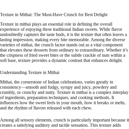
Texture in Mithai: The Must-Have Crunch for Best Delight
Texture in mithai plays an essential role in defining the overall
experience of enjoying these traditional Indian sweets. While flavor
undoubtedly captures the taste buds, it is the texture that often leaves a
lasting impression, making every bite memorable. Among the diverse
varieties of mithai, the crunch factor stands out as a vital component
that elevates these desserts from ordinary to extraordinary. Whether it’s
the crispness of fried sweet bites or the subtle crackle of nuts within a
soft base, texture provides a dynamic contrast that enhances delight.
Understanding Texture in Mithai
Mithai, the cornerstone of Indian celebrations, varies greatly in
consistency—smooth and fudgy, syrupy and juicy, powdery and
crumbly, or crunchy and nutty. Texture in mithai is a complex interplay
of ingredients, preparation techniques, and cooking methods. It
influences how the sweet feels in your mouth, how it breaks or melts,
and the rhythm of flavors released with each chew.
Among all sensory elements, crunch is particularly important because it
creates a satisfying auditory and tactile sensation. This texture adds