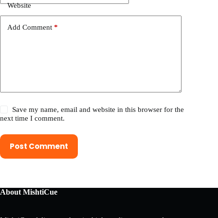
Website
Add Comment
*
Save my name, email and website in this browser for the
next time I comment.
Post Comment
About MishtiCue