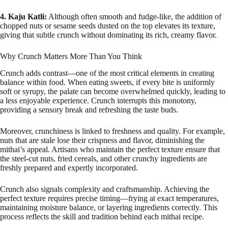
4. Kaju Katli:
Although often smooth and fudge-like, the addition of
chopped nuts or sesame seeds dusted on the top elevates its texture,
giving that subtle crunch without dominating its rich, creamy flavor.
Why Crunch Matters More Than You Think
Crunch adds contrast—one of the most critical elements in creating
balance within food. When eating sweets, if every bite is uniformly
soft or syrupy, the palate can become overwhelmed quickly, leading to
a less enjoyable experience. Crunch interrupts this monotony,
providing a sensory break and refreshing the taste buds.
Moreover, crunchiness is linked to freshness and quality. For example,
nuts that are stale lose their crispness and flavor, diminishing the
mithai’s appeal. Artisans who maintain the perfect texture ensure that
the steel-cut nuts, fried cereals, and other crunchy ingredients are
freshly prepared and expertly incorporated.
Crunch also signals complexity and craftsmanship. Achieving the
perfect texture requires precise timing—frying at exact temperatures,
maintaining moisture balance, or layering ingredients correctly. This
process reflects the skill and tradition behind each mithai recipe.