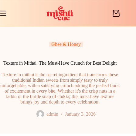
Skip
to
content
Shopping
cart
Ghee & Honey
Texture in Mithai: The Must-Have Crunch for Best Delight
Texture in mithai is the secret ingredient that transforms these
traditional Indian sweets from simply tasty to truly
unforgettable, with a satisfying crunch adding the perfect burst
of excitement in every bite. Whether it’s the crisp nuts in a
laddu or the brittle snap of chikki, this must-have texture
brings joy and depth to every celebration.
admin
January 3, 2026