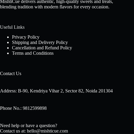
MishtiCue delivers authentic, high-quality sweets and treats,
blending tradition with modern flavors for every occasion.
Useful Links
Privacy Policy
Shipping and Delivery Policy
Cancellation and Refund Policy
Terms and Conditions
Contact Us
Address: B-90, Kendriya Vihar 2, Sector 82, Noida 201304
Phone No.: 9812599898
Need help or have a question?
Contact us at: hello@mishticue.com