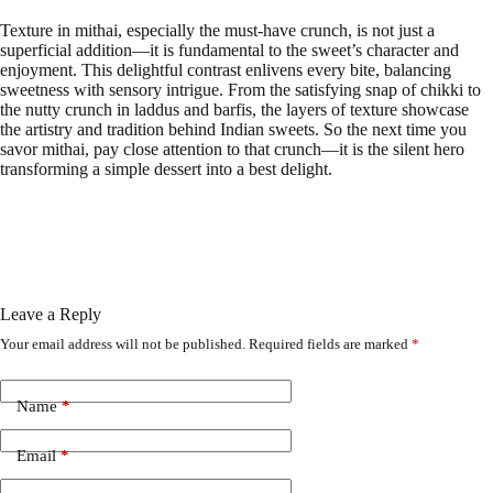
Texture in mithai, especially the must-have crunch, is not just a
superficial addition—it is fundamental to the sweet’s character and
enjoyment. This delightful contrast enlivens every bite, balancing
sweetness with sensory intrigue. From the satisfying snap of chikki to
the nutty crunch in laddus and barfis, the layers of texture showcase
the artistry and tradition behind Indian sweets. So the next time you
savor mithai, pay close attention to that crunch—it is the silent hero
transforming a simple dessert into a best delight.
Leave a Reply
Your email address will not be published.
Required fields are marked
*
Name
*
Email
*