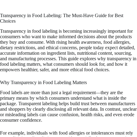
Transparency in Food Labeling: The Must-Have Guide for Best
Choices
Transparency in food labeling is becoming increasingly important for
consumers who want to make informed decisions about the products
they buy and consume. With rising health awareness, food allergies,
dietary restrictions, and ethical concerns, people today expect detailed,
accurate information on ingredient lists, nutritional content, sourcing,
and manufacturing processes. This guide explores why transparency in
food labeling matters, what consumers should look for, and how it
empowers healthier, safer, and more ethical food choices.
Why Transparency in Food Labeling Matters
Food labels are more than just a legal requirement—they are the
primary means by which consumers understand what is inside the
package. Transparent labeling helps build trust between manufacturers
and shoppers by clearly disclosing all relevant data. In contrast, unclear
or misleading labels can cause confusion, health risks, and even erode
consumer confidence.
For example, individuals with food allergies or intolerances must rely