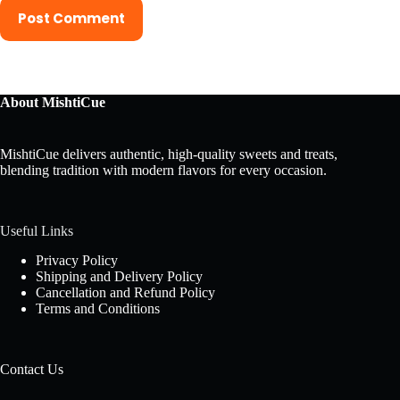
Post Comment
About MishtiCue
MishtiCue delivers authentic, high-quality sweets and treats,
blending tradition with modern flavors for every occasion.
Useful Links
Privacy Policy
Shipping and Delivery Policy
Cancellation and Refund Policy
Terms and Conditions
Contact Us