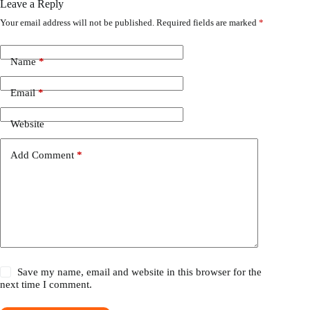
Leave a Reply
Your email address will not be published.
Required fields are marked
*
Name
*
Email
*
Website
Add Comment
*
Save my name, email and website in this browser for the
next time I comment.