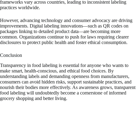
frameworks vary across countries, leading to inconsistent labeling
practices worldwide.
However, advancing technology and consumer advocacy are driving
improvements. Digital labeling innovations—such as QR codes on
packages linking to detailed product data—are becoming more
common. Organizations continue to push for laws requiring clearer
disclosures to protect public health and foster ethical consumption.
Conclusion
Transparency in food labeling is essential for anyone who wants to
make smart, health-conscious, and ethical food choices. By
understanding labels and demanding openness from manufacturers,
consumers can avoid hidden risks, support sustainable practices, and
nourish their bodies more effectively. As awareness grows, transparent
food labeling will undoubtedly become a cornerstone of informed
grocery shopping and better living.