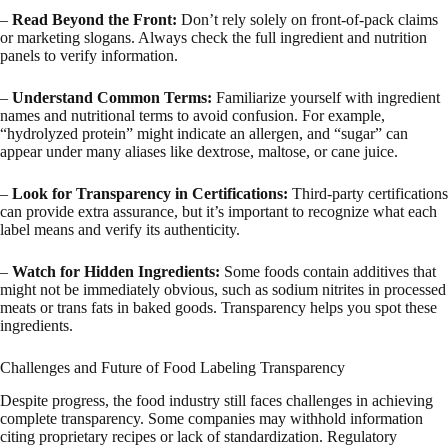
–
Read Beyond the Front:
Don’t rely solely on front-of-pack claims
or marketing slogans. Always check the full ingredient and nutrition
panels to verify information.
–
Understand Common Terms:
Familiarize yourself with ingredient
names and nutritional terms to avoid confusion. For example,
“hydrolyzed protein” might indicate an allergen, and “sugar” can
appear under many aliases like dextrose, maltose, or cane juice.
–
Look for Transparency in Certifications:
Third-party certifications
can provide extra assurance, but it’s important to recognize what each
label means and verify its authenticity.
–
Watch for Hidden Ingredients:
Some foods contain additives that
might not be immediately obvious, such as sodium nitrites in processed
meats or trans fats in baked goods. Transparency helps you spot these
ingredients.
Challenges and Future of Food Labeling Transparency
Despite progress, the food industry still faces challenges in achieving
complete transparency. Some companies may withhold information
citing proprietary recipes or lack of standardization. Regulatory