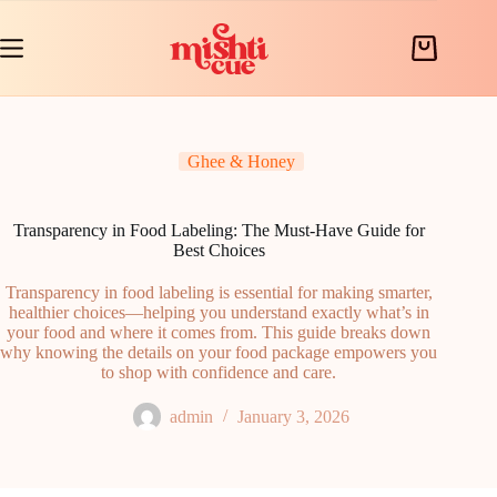
Skip
to
content
Shopping
cart
Ghee & Honey
Transparency in Food Labeling: The Must-Have Guide for
Best Choices
Transparency in food labeling is essential for making smarter,
healthier choices—helping you understand exactly what’s in
your food and where it comes from. This guide breaks down
why knowing the details on your food package empowers you
to shop with confidence and care.
admin
January 3, 2026