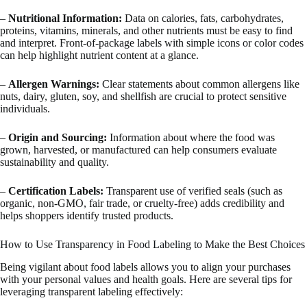
–
Nutritional Information:
Data on calories, fats, carbohydrates,
proteins, vitamins, minerals, and other nutrients must be easy to find
and interpret. Front-of-package labels with simple icons or color codes
can help highlight nutrient content at a glance.
–
Allergen Warnings:
Clear statements about common allergens like
nuts, dairy, gluten, soy, and shellfish are crucial to protect sensitive
individuals.
–
Origin and Sourcing:
Information about where the food was
grown, harvested, or manufactured can help consumers evaluate
sustainability and quality.
–
Certification Labels:
Transparent use of verified seals (such as
organic, non-GMO, fair trade, or cruelty-free) adds credibility and
helps shoppers identify trusted products.
How to Use Transparency in Food Labeling to Make the Best Choices
Being vigilant about food labels allows you to align your purchases
with your personal values and health goals. Here are several tips for
leveraging transparent labeling effectively: