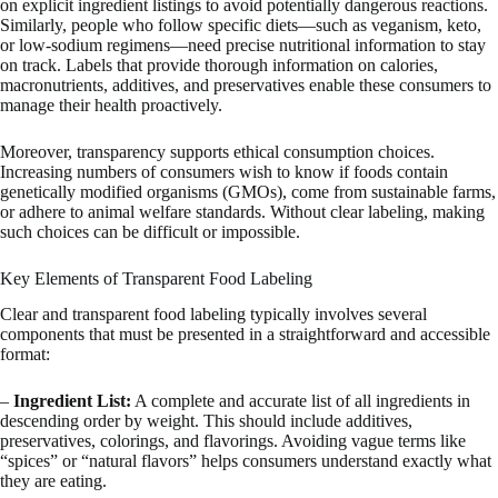
on explicit ingredient listings to avoid potentially dangerous reactions.
Similarly, people who follow specific diets—such as veganism, keto,
or low-sodium regimens—need precise nutritional information to stay
on track. Labels that provide thorough information on calories,
macronutrients, additives, and preservatives enable these consumers to
manage their health proactively.
Moreover, transparency supports ethical consumption choices.
Increasing numbers of consumers wish to know if foods contain
genetically modified organisms (GMOs), come from sustainable farms,
or adhere to animal welfare standards. Without clear labeling, making
such choices can be difficult or impossible.
Key Elements of Transparent Food Labeling
Clear and transparent food labeling typically involves several
components that must be presented in a straightforward and accessible
format:
–
Ingredient List:
A complete and accurate list of all ingredients in
descending order by weight. This should include additives,
preservatives, colorings, and flavorings. Avoiding vague terms like
“spices” or “natural flavors” helps consumers understand exactly what
they are eating.