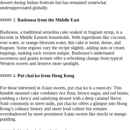
dessert during Indian festivals but has remained somewhat
underappreciated globally.
##### 3.
Basbousa from the Middle East
Basbousa, a traditional semolina cake soaked in fragrant syrup, is a
favorite in Middle Eastern households. With ingredients like coconut,
rose water, or orange blossom water, this cake is moist, dense, and
fragrant. Some regions vary the recipe slightly, adding nuts or cream
toppings, making each version unique. Basbousa’s understated
sweetness and grainy texture offer a refreshing change from typical
Western sweets and deserve more spotlight.
##### 4.
Put chai ko from Hong Kong
For those interested in Asian sweets, put chai ko is a must-try. This
humble steamed cake combines rice flour, brown sugar, and red beans,
yielding a chewy and satisfying dessert with a deep caramel flavor.
Sold commonly in street stalls, put chai ko offers a glimpse into Hong
Kong’s culinary history and street food culture but remains
overshadowed by more prominent Asian sweets like mochi or mango
pudding.