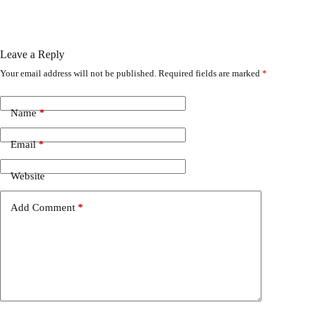
Leave a Reply
Your email address will not be published.
Required fields are marked
*
Name
*
Email
*
Website
Add Comment
*