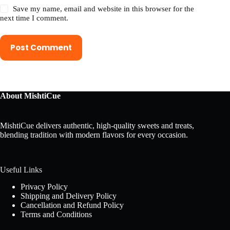
Save my name, email and website in this browser for the
next time I comment.
Post Comment
About MishtiCue
MishtiCue delivers authentic, high-quality sweets and treats,
blending tradition with modern flavors for every occasion.
Useful Links
Privacy Policy
Shipping and Delivery Policy
Cancellation and Refund Policy
Terms and Conditions