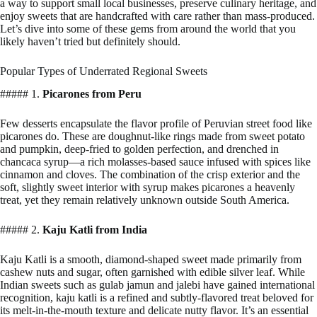
a way to support small local businesses, preserve culinary heritage, and
enjoy sweets that are handcrafted with care rather than mass-produced.
Let’s dive into some of these gems from around the world that you
likely haven’t tried but definitely should.
Popular Types of Underrated Regional Sweets
##### 1.
Picarones from Peru
Few desserts encapsulate the flavor profile of Peruvian street food like
picarones do. These are doughnut-like rings made from sweet potato
and pumpkin, deep-fried to golden perfection, and drenched in
chancaca syrup—a rich molasses-based sauce infused with spices like
cinnamon and cloves. The combination of the crisp exterior and the
soft, slightly sweet interior with syrup makes picarones a heavenly
treat, yet they remain relatively unknown outside South America.
##### 2.
Kaju Katli from India
Kaju Katli is a smooth, diamond-shaped sweet made primarily from
cashew nuts and sugar, often garnished with edible silver leaf. While
Indian sweets such as gulab jamun and jalebi have gained international
recognition, kaju katli is a refined and subtly-flavored treat beloved for
its melt-in-the-mouth texture and delicate nutty flavor. It’s an essential