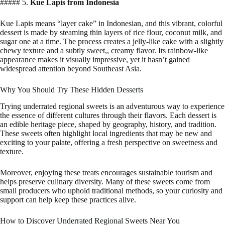
##### 5.
Kue Lapis from Indonesia
Kue Lapis means “layer cake” in Indonesian, and this vibrant, colorful
dessert is made by steaming thin layers of rice flour, coconut milk, and
sugar one at a time. The process creates a jelly-like cake with a slightly
chewy texture and a subtly sweet,, creamy flavor. Its rainbow-like
appearance makes it visually impressive, yet it hasn’t gained
widespread attention beyond Southeast Asia.
Why You Should Try These Hidden Desserts
Trying underrated regional sweets is an adventurous way to experience
the essence of different cultures through their flavors. Each dessert is
an edible heritage piece, shaped by geography, history, and tradition.
These sweets often highlight local ingredients that may be new and
exciting to your palate, offering a fresh perspective on sweetness and
texture.
Moreover, enjoying these treats encourages sustainable tourism and
helps preserve culinary diversity. Many of these sweets come from
small producers who uphold traditional methods, so your curiosity and
support can help keep these practices alive.
How to Discover Underrated Regional Sweets Near You