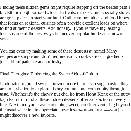
Finding these hidden gems might require stepping off the beaten path a
bit. Ethnic neighborhoods, local festivals, markets, and specialty stores
are great places to start your hunt. Online communities and food blogs
that focus on regional cuisines often provide excellent leads on where
to find authentic desserts. Additionally, if you’re traveling, asking
locals is one of the best ways to uncover popular but lesser-known
sweets.
You can even try making some of these desserts at home! Many
recipes are simple and don’t require exotic cookware or ingredients,
just a bit of patience and curiosity.
Final Thoughts: Embracing the Sweet Side of Culture
Underrated regional sweets provide more than just a sugar rush—they
are an invitation to explore history, culture, and community through
taste. Whether it’s the chewy put chai ko from Hong Kong or the nutty
kaju katli from India, these hidden desserts offer satisfaction in every
bite. Next time you crave something sweet, consider venturing beyond
the usual selection to appreciate these lesser-known treats—you just
might discover a new favorite.