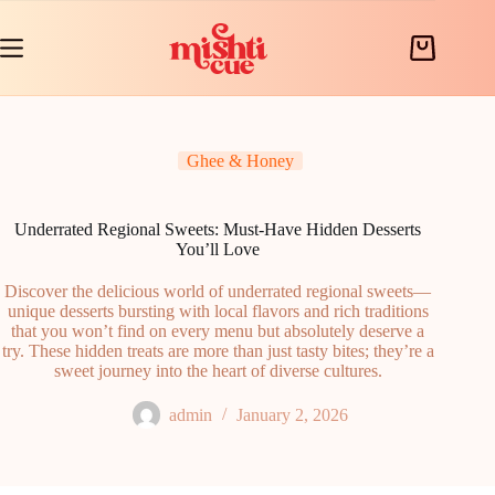
Skip
to
content
Shopping
cart
Ghee & Honey
Underrated Regional Sweets: Must-Have Hidden Desserts
You’ll Love
Discover the delicious world of underrated regional sweets—
unique desserts bursting with local flavors and rich traditions
that you won’t find on every menu but absolutely deserve a
try. These hidden treats are more than just tasty bites; they’re a
sweet journey into the heart of diverse cultures.
admin
January 2, 2026