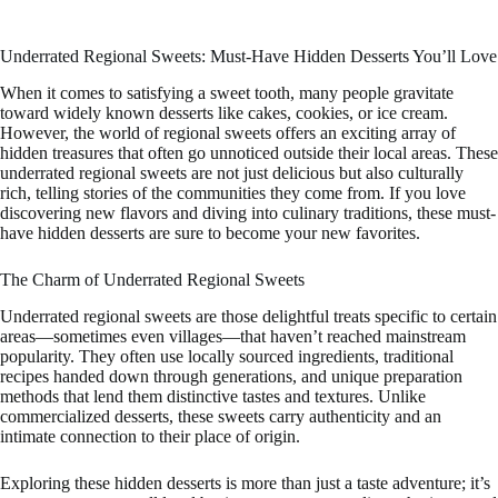
Underrated Regional Sweets: Must-Have Hidden Desserts You’ll Love
When it comes to satisfying a sweet tooth, many people gravitate
toward widely known desserts like cakes, cookies, or ice cream.
However, the world of regional sweets offers an exciting array of
hidden treasures that often go unnoticed outside their local areas. These
underrated regional sweets are not just delicious but also culturally
rich, telling stories of the communities they come from. If you love
discovering new flavors and diving into culinary traditions, these must-
have hidden desserts are sure to become your new favorites.
The Charm of Underrated Regional Sweets
Underrated regional sweets are those delightful treats specific to certain
areas—sometimes even villages—that haven’t reached mainstream
popularity. They often use locally sourced ingredients, traditional
recipes handed down through generations, and unique preparation
methods that lend them distinctive tastes and textures. Unlike
commercialized desserts, these sweets carry authenticity and an
intimate connection to their place of origin.
Exploring these hidden desserts is more than just a taste adventure; it’s