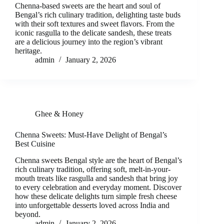
Chenna-based sweets are the heart and soul of
Bengal’s rich culinary tradition, delighting taste buds
with their soft textures and sweet flavors. From the
iconic rasgulla to the delicate sandesh, these treats
are a delicious journey into the region’s vibrant
heritage.
admin
January 2, 2026
Ghee & Honey
Chenna Sweets: Must-Have Delight of Bengal’s
Best Cuisine
Chenna sweets Bengal style are the heart of Bengal’s
rich culinary tradition, offering soft, melt-in-your-
mouth treats like rasgulla and sandesh that bring joy
to every celebration and everyday moment. Discover
how these delicate delights turn simple fresh cheese
into unforgettable desserts loved across India and
beyond.
admin
January 2, 2026