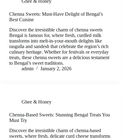
Ghee & Honey
Chenna Sweets: Must-Have Delight of Bengal’s
Best Cuisine
Discover the irresistible charm of chenna sweets
Bengal is famous for, where fresh, curdled milk
transforms into melt-in-your-mouth delights like
rasgulla and sandesh that celebrate the region’s rich
culinary heritage. Whether for festivals or everyday
treats, these chenna sweets are a delicious testament
to Bengal’s sweet traditions.
admin
January 2, 2026
Ghee & Honey
Chenna-Based Sweets: Stunning Bengal Treats You
Must Try
Discover the irresistible charm of chenna-based
sweets, where fresh, delicate curd cheese transforms