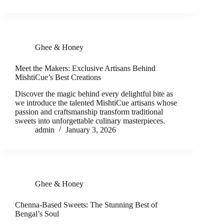
Ghee & Honey
Meet the Makers: Exclusive Artisans Behind
MishtiCue’s Best Creations
Discover the magic behind every delightful bite as
we introduce the talented MishtiCue artisans whose
passion and craftsmanship transform traditional
sweets into unforgettable culinary masterpieces.
admin
January 3, 2026
Ghee & Honey
Chenna-Based Sweets: The Stunning Best of
Bengal’s Soul