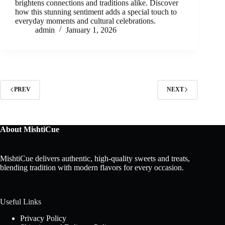
brightens connections and traditions alike. Discover
how this stunning sentiment adds a special touch to
everyday moments and cultural celebrations.
admin
January 1, 2026
PREV
NEXT
About MishtiCue
MishtiCue delivers authentic, high-quality sweets and treats,
blending tradition with modern flavors for every occasion.
Useful Links
Privacy Policy