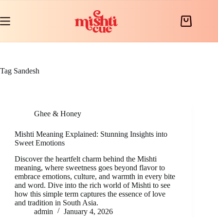
Skip
to
content
Shopping
cart
Tag
Sandesh
Ghee & Honey
Mishti Meaning Explained: Stunning Insights into
Sweet Emotions
Discover the heartfelt charm behind the Mishti
meaning, where sweetness goes beyond flavor to
embrace emotions, culture, and warmth in every bite
and word. Dive into the rich world of Mishti to see
how this simple term captures the essence of love
and tradition in South Asia.
admin
January 4, 2026