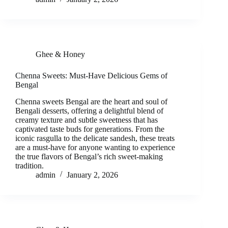
Ghee & Honey
Chenna Sweets: Must-Have Delicious Gems of
Bengal
Chenna sweets Bengal are the heart and soul of
Bengali desserts, offering a delightful blend of
creamy texture and subtle sweetness that has
captivated taste buds for generations. From the
iconic rasgulla to the delicate sandesh, these treats
are a must-have for anyone wanting to experience
the true flavors of Bengal’s rich sweet-making
tradition.
admin
January 2, 2026