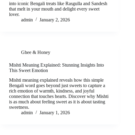
into iconic Bengali treats like Rasgulla and Sandesh
that melt in your mouth and delight every sweet
lover.
admin
January 2, 2026
Ghee & Honey
Mishti Meaning Explained: Stunning Insights Into
This Sweet Emotion
Mishti meaning explained reveals how this simple
Bengali word goes beyond just sweets to capture a
rich emotion of warmth, kindness, and joyful
connection that touches hearts. Discover why Mishti
is as much about feeling sweet as it is about tasting
sweetness.
admin
January 1, 2026