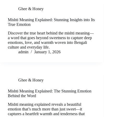
Ghee & Honey
Mishti Meaning Explained: Stunning Insights into Its
True Emotion
Discover the true heart behind the mishti meaning—
a word that goes beyond sweetness to capture deep
emotions, love, and warmth woven into Bengali
culture and everyday life.
admin
January 1, 2026
Ghee & Honey
Mishti Meaning Explained: The Stunning Emotion
Behind the Word
Mishti meaning explained reveals a beautiful
emotion that’s much more than just sweet—it
captures a heartfelt warmth and tenderness that